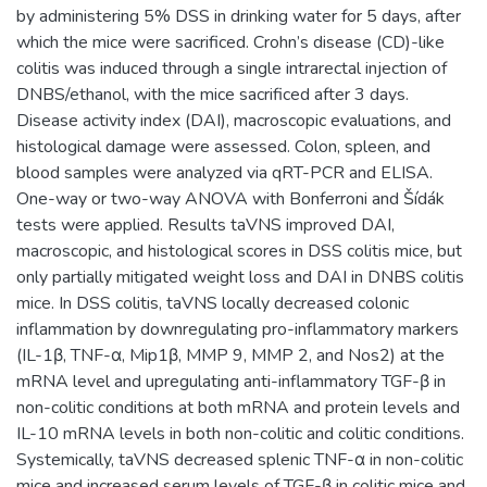
by administering 5% DSS in drinking water for 5 days, after
which the mice were sacrificed. Crohn’s disease (CD)-like
colitis was induced through a single intrarectal injection of
DNBS/ethanol, with the mice sacrificed after 3 days.
Disease activity index (DAI), macroscopic evaluations, and
histological damage were assessed. Colon, spleen, and
blood samples were analyzed via qRT-PCR and ELISA.
One-way or two-way ANOVA with Bonferroni and Šídák
tests were applied. Results taVNS improved DAI,
macroscopic, and histological scores in DSS colitis mice, but
only partially mitigated weight loss and DAI in DNBS colitis
mice. In DSS colitis, taVNS locally decreased colonic
inflammation by downregulating pro-inflammatory markers
(IL-1β, TNF-α, Mip1β, MMP 9, MMP 2, and Nos2) at the
mRNA level and upregulating anti-inflammatory TGF-β in
non-colitic conditions at both mRNA and protein levels and
IL-10 mRNA levels in both non-colitic and colitic conditions.
Systemically, taVNS decreased splenic TNF-α in non-colitic
mice and increased serum levels of TGF-β in colitic mice and