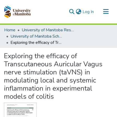
(current)
Log In
Communities & Collections
Home
University of Manitoba Researchers
All of MSpace
University of Manitoba Scholarship
Exploring the efficacy of Transcutaneous Auricular Vagus nerve stimulation (taVNS) in modulating local and systemic inflammation in experimental models of colitis
Statistics
Exploring the efficacy of
Transcutaneous Auricular Vagus
nerve stimulation (taVNS) in
modulating local and systemic
inflammation in experimental
models of colitis