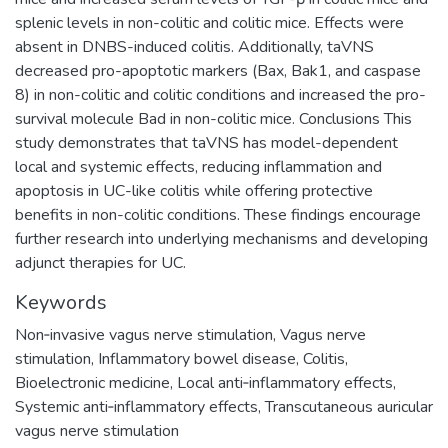
splenic levels in non-colitic and colitic mice. Effects were
absent in DNBS-induced colitis. Additionally, taVNS
decreased pro-apoptotic markers (Bax, Bak1, and caspase
8) in non-colitic and colitic conditions and increased the pro-
survival molecule Bad in non-colitic mice. Conclusions This
study demonstrates that taVNS has model-dependent
local and systemic effects, reducing inflammation and
apoptosis in UC-like colitis while offering protective
benefits in non-colitic conditions. These findings encourage
further research into underlying mechanisms and developing
adjunct therapies for UC.
Keywords
Non‑invasive vagus nerve stimulation
,
Vagus nerve
stimulation
,
Inflammatory bowel disease
,
Colitis
,
Bioelectronic medicine
,
Local anti‑inflammatory effects
,
Systemic anti‑inflammatory effects
,
Transcutaneous auricular
vagus nerve stimulation