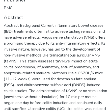
BMC
Abstract
Abstract Background Current inflammatory bowel disease
(IBD) treatments often fail to achieve lasting remission and
have adverse effects. Vagus nerve stimulation (VNS) offers
a promising therapy due to its anti-inflammatory effects. Its
invasive nature, however, has led to the development of
non-invasive methods like transcutaneous auricular VNS
(taVNS). This study assesses taVNS’s impact on acute
colitis progression, inflammatory, anti-inflammatory, and
apoptosis-related markers. Methods Male C57BL/6 mice
(11–12 weeks) were used for dextran sulfate sodium
(DSS)- and dinitrobenzene sulfonic acid (DNBS)-induced
colitis studies. The administration of taVNS or no stimulation
(anesthesia without stimulation) for 10 min per mouse
began one day before colitis induction and continued daily
until sacrifice. Ulcerative colitis (UC)-like colitis was induced