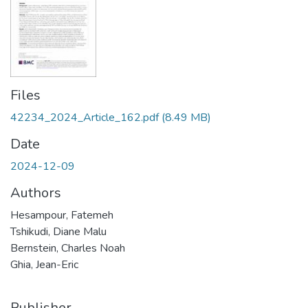
Files
42234_2024_Article_162.pdf
(8.49 MB)
Date
2024-12-09
Authors
Hesampour, Fatemeh
Tshikudi, Diane Malu
Bernstein, Charles Noah
Ghia, Jean-Eric
Publisher