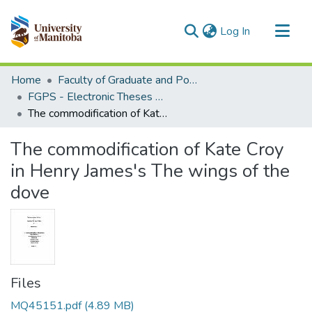
(current)
Log In
Communities & Collections
Home
Faculty of Graduate and Postdoctoral Studies (Electronic Theses and Practica)
All of MSpace
FGPS - Electronic Theses and Practica
The commodification of Kate Croy in Henry James's The wings of the dove
Statistics
The commodification of Kate Croy
in Henry James's The wings of the
dove
Files
MQ45151.pdf
(4.89 MB)