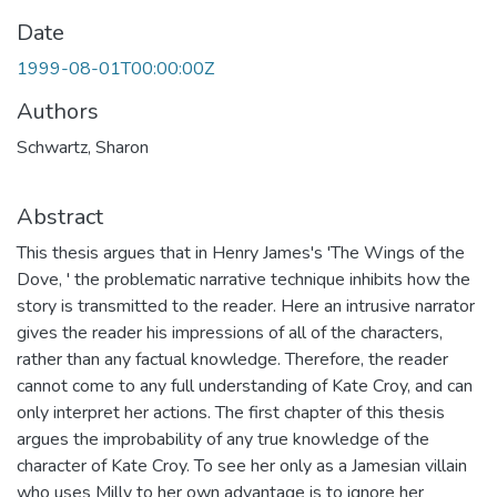
Date
1999-08-01T00:00:00Z
Authors
Schwartz, Sharon
Abstract
This thesis argues that in Henry James's 'The Wings of the
Dove, ' the problematic narrative technique inhibits how the
story is transmitted to the reader. Here an intrusive narrator
gives the reader his impressions of all of the characters,
rather than any factual knowledge. Therefore, the reader
cannot come to any full understanding of Kate Croy, and can
only interpret her actions. The first chapter of this thesis
argues the improbability of any true knowledge of the
character of Kate Croy. To see her only as a Jamesian villain
who uses Milly to her own advantage is to ignore her