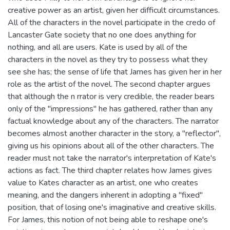
creative power as an artist, given her difficult circumstances.
All of the characters in the novel participate in the credo of
Lancaster Gate society that no one does anything for
nothing, and all are users. Kate is used by all of the
characters in the novel as they try to possess what they
see she has; the sense of life that James has given her in her
role as the artist of the novel. The second chapter argues
that although the n rrator is very credible, the reader bears
only of the "impressions" he has gathered, rather than any
factual knowledge about any of the characters. The narrator
becomes almost another character in the story, a "reflector",
giving us his opinions about all of the other characters. The
reader must not take the narrator's interpretation of Kate's
actions as fact. The third chapter relates how James gives
value to Kates character as an artist, one who creates
meaning, and the dangers inherent in adopting a "fixed"
position, that of losing one's imaginative and creative skills.
For James, this notion of not being able to reshape one's