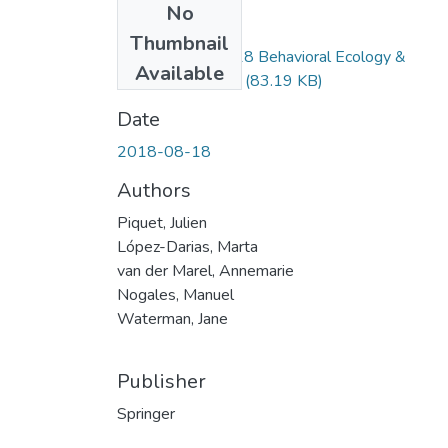
No
Files
Thumbnail
Piquet_et_al_2018 Behavioral Ecology &
Available
Sociobiology.docx
(83.19 KB)
Date
2018-08-18
Authors
Piquet, Julien
López-Darias, Marta
van der Marel, Annemarie
Nogales, Manuel
Waterman, Jane
Publisher
Springer