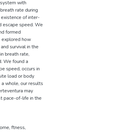
l system with
breath rate during
 existence of inter-
and escape speed. We
and formed
e explored how
and survival in the
n breath rate,
d. We found a
pe speed, occurs in
ite load or body
s a whole, our results
erteventura may
t pace-of-life in the
rome
,
ftness
,