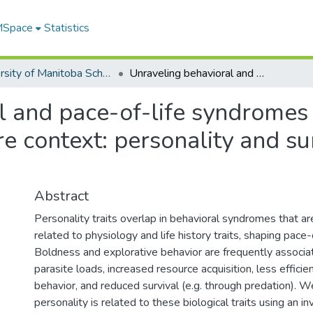
 MSpace
Statistics
University of Manitoba Scholarship
Unraveling behavioral and pace-of-life syndromes in a reduced parasite and predation pressure context: personality and survival of the Barbary ground squirrel
 and pace-of-life syndromes 
e context: personality and su
Abstract
Personality traits overlap in behavioral syndromes that 
related to physiology and life history traits, shaping pace
Boldness and explorative behavior are frequently associa
parasite loads, increased resource acquisition, less efficie
behavior, and reduced survival (e.g. through predation).
personality is related to these biological traits using an i