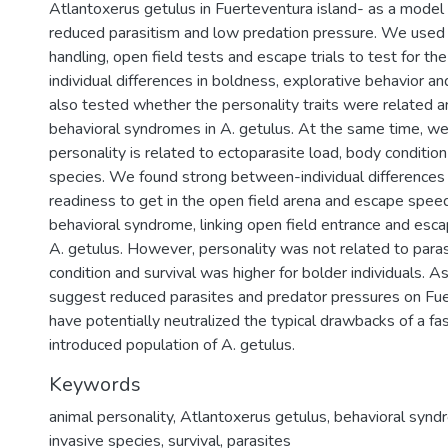
Atlantoxerus getulus in Fuerteventura island- as a mode
reduced parasitism and low predation pressure. We used 
handling, open field tests and escape trials to test for the
individual differences in boldness, explorative behavior 
also tested whether the personality traits were related 
behavioral syndromes in A. getulus. At the same time, w
personality is related to ectoparasite load, body condition 
species. We found strong between-individual differences i
readiness to get in the open field arena and escape spee
behavioral syndrome, linking open field entrance and esca
A. getulus. However, personality was not related to paras
condition and survival was higher for bolder individuals. A
suggest reduced parasites and predator pressures on Fu
have potentially neutralized the typical drawbacks of a fas
introduced population of A. getulus.
Keywords
animal personality
,
Atlantoxerus getulus
,
behavioral synd
invasive species
,
survival
,
parasites