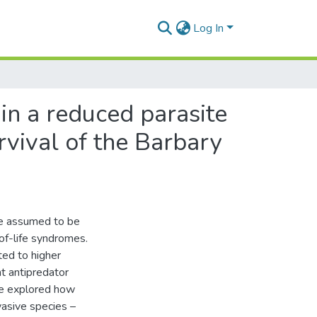
Log In
in a reduced parasite
rvival of the Barbary
are assumed to be
-of-life syndromes.
ted to higher
nt antipredator
 We explored how
nvasive species –