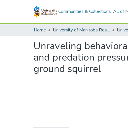
Communities & Collections
All of
Home
University of Manitoba Researchers
Unraveling behavioral
and predation pressur
ground squirrel