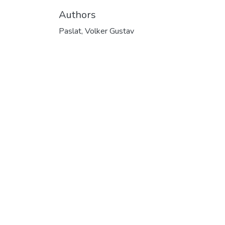
Authors
Paslat, Volker Gustav