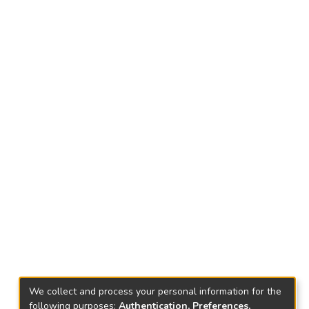
We collect and process your personal information for the
following purposes:
Authentication, Preferences,