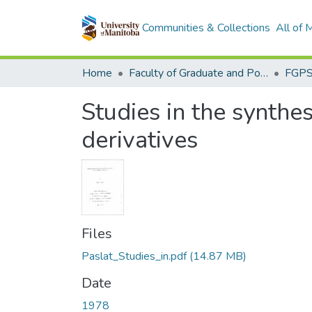
Communities & Collections
All of
Home
Faculty of Graduate and Postdoctoral Studies (Electronic Theses and Practica)
Studies in the synthes
derivatives
Files
Paslat_Studies_in.pdf
(14.87 MB)
Date
1978