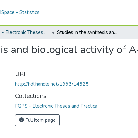
 MSpace
Statistics
FGPS - Electronic Theses and Practica
Studies in the synthesis and biological activity of A-ring steroid derivatives
is and biological activity of A
URI
http://hdl.handle.net/1993/14325
Collections
FGPS - Electronic Theses and Practica
Full item page