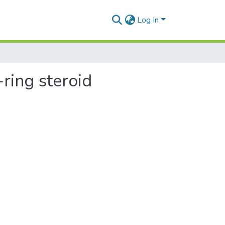
Log In
-ring steroid