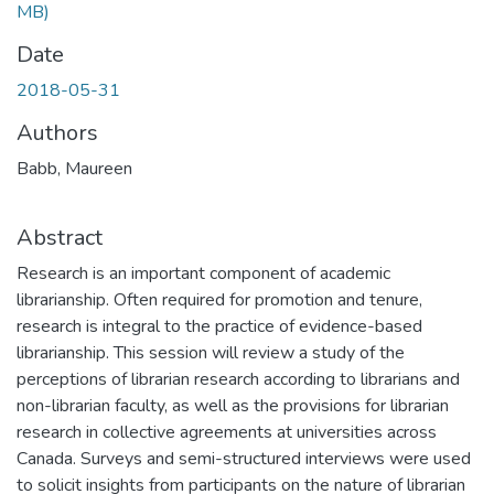
MB)
Date
2018-05-31
Authors
Babb, Maureen
Abstract
Research is an important component of academic
librarianship. Often required for promotion and tenure,
research is integral to the practice of evidence-based
librarianship. This session will review a study of the
perceptions of librarian research according to librarians and
non-librarian faculty, as well as the provisions for librarian
research in collective agreements at universities across
Canada. Surveys and semi-structured interviews were used
to solicit insights from participants on the nature of librarian