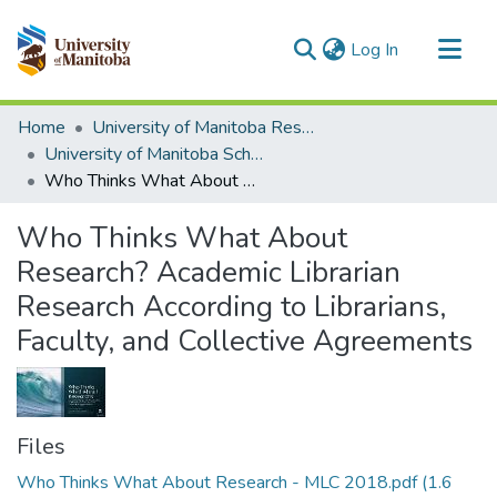
(current)
Log In
Communities & Collections
Home
University of Manitoba Researchers
All of MSpace
University of Manitoba Scholarship
Who Thinks What About Research? Academic Librarian Research According to Librarians, Faculty, and Collective Agreements
Statistics
Who Thinks What About
Research? Academic Librarian
Research According to Librarians,
Faculty, and Collective Agreements
Files
Who Thinks What About Research - MLC 2018.pdf
(1.6