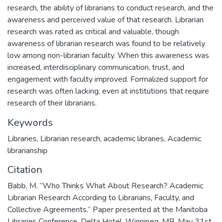
research, the ability of librarians to conduct research, and the
awareness and perceived value of that research. Librarian
research was rated as critical and valuable, though
awareness of librarian research was found to be relatively
low among non-librarian faculty. When this awareness was
increased, interdisciplinary communication, trust, and
engagement with faculty improved. Formalized support for
research was often lacking, even at institutions that require
research of their librarians.
Keywords
Libraries
,
Librarian research
,
academic libraries
,
Academic
librarianship
Citation
Babb, M. “Who Thinks What About Research? Academic
Librarian Research According to Librarians, Faculty, and
Collective Agreements.” Paper presented at the Manitoba
Libraries Conference, Delta Hotel, Winnipeg, MB. May 31st,