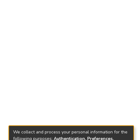
We collect and process your personal information for the
following purposes:
Authentication, Preferences,