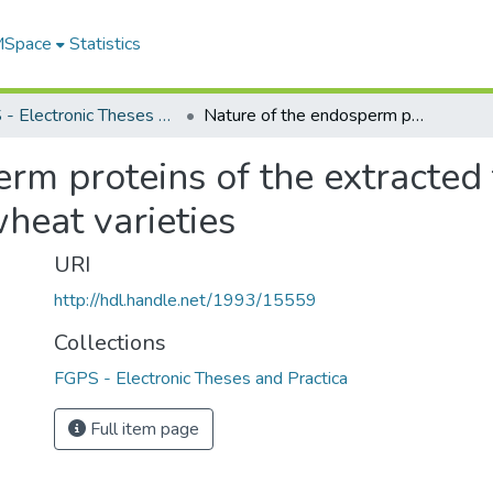
 MSpace
Statistics
FGPS - Electronic Theses and Practica
Nature of the endosperm proteins of the extracted tetraploids derived from three common wheat varieties
rm proteins of the extracted 
eat varieties
URI
http://hdl.handle.net/1993/15559
Collections
FGPS - Electronic Theses and Practica
Full item page