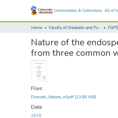
Communities & Collections
All of
Home
Faculty of Graduate and Postdoctoral Studies (Electronic Theses and Practica)
Nature of the endospe
from three common wh
Files
Dronzek_Nature_of.pdf
(13.86 MB)
Date
1970