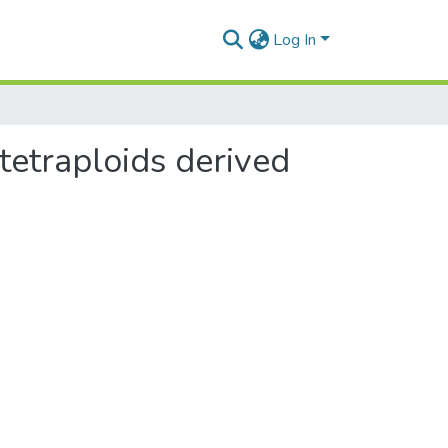
Log In
tetraploids derived