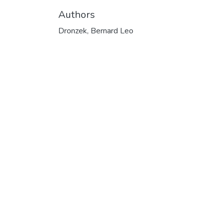
Authors
Dronzek, Bernard Leo