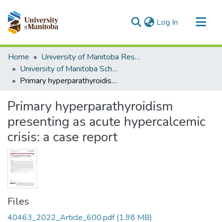
(current)
Log In
Communities & Collections
Home
University of Manitoba Researchers
All of MSpace
University of Manitoba Scholarship
Primary hyperparathyroidism presenting as acute hypercalcemic crisis: a case report
Statistics
Primary hyperparathyroidism
presenting as acute hypercalcemic
crisis: a case report
Files
40463_2022_Article_600.pdf
(1.98 MB)