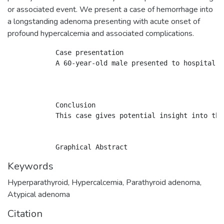
or associated event. We present a case of hemorrhage into
a longstanding adenoma presenting with acute onset of
profound hypercalcemia and associated complications.
            Case presentation

            A 60-year-old male presented to hospital w
            Conclusion

            This case gives potential insight into the
Keywords
Hyperparathyroid
,
Hypercalcemia
,
Parathyroid adenoma
,
Atypical adenoma
Citation