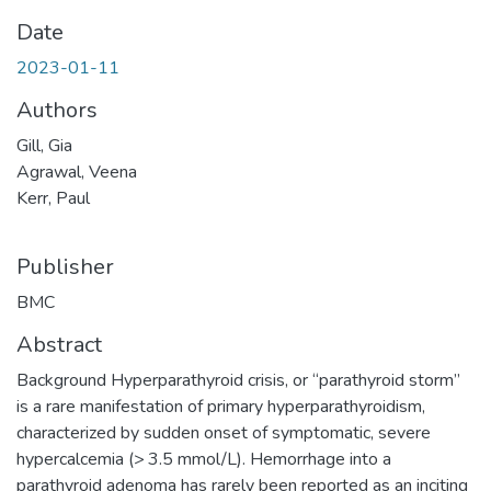
Date
2023-01-11
Authors
Gill, Gia
Agrawal, Veena
Kerr, Paul
Publisher
BMC
Abstract
Background Hyperparathyroid crisis, or “parathyroid storm”
is a rare manifestation of primary hyperparathyroidism,
characterized by sudden onset of symptomatic, severe
hypercalcemia (> 3.5 mmol/L). Hemorrhage into a
parathyroid adenoma has rarely been reported as an inciting