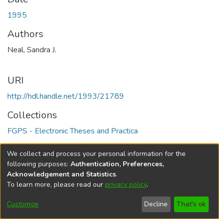
1995
Authors
Neal, Sandra J.
URI
http://hdl.handle.net/1993/21789
Collections
FGPS - Electronic Theses and Practica
Full item page
We collect and process your personal information for the
following purposes:
Authentication, Preferences,
Acknowledgement and Statistics
.
To learn more, please read our
privacy policy
.
DSpace software
copyright © 2002-2026
LYRASIS
Help
Cookie
Accessibility
Privacy
Send
Customize
Decline
That's ok
settings
settings
policy
Feedback