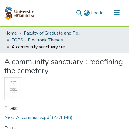
(current)
Log In
Communities & Collections
Home
Faculty of Graduate and Postdoctoral Studies (Electronic Theses and Practica)
All of MSpace
FGPS - Electronic Theses and Practica
A community sanctuary : redefining the cemetery
Statistics
A community sanctuary : redefining
the cemetery
Files
Neal_A_community.pdf
(22.1 MB)
Date