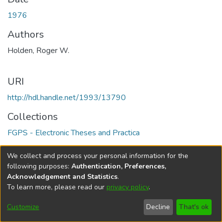
1976
Authors
Holden, Roger W.
URI
http://hdl.handle.net/1993/13790
Collections
FGPS - Electronic Theses and Practica
Full item page
We collect and process your personal information for the
following purposes:
Authentication, Preferences,
Acknowledgement and Statistics
.
To learn more, please read our
privacy policy
.
DSpace software
copyright © 2002-2026
LYRASIS
Help
Cookie
Accessibility
Privacy
Send
Customize
Decline
That's ok
settings
settings
policy
Feedback