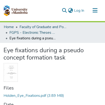
(current)
Log In
Communities & Collections
Home
Faculty of Graduate and Postdoctoral Studies (Electronic Theses and Practica)
All of MSpace
FGPS - Electronic Theses and Practica
Eye fixations during a pseudo concept formation task
Statistics
Eye fixations during a pseudo
concept formation task
Files
Holden_Eye_Fixations.pdf
(3.89 MB)
Date