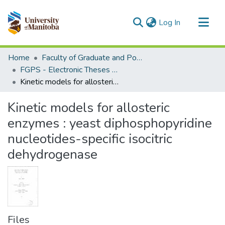
(current)
Log In
Communities & Collections
Home
Faculty of Graduate and Postdoctoral Studies (Electronic Theses and Practica)
All of MSpace
FGPS - Electronic Theses and Practica
Kinetic models for allosteric enzymes : yeast diphosphopyridine nucleotides-specific isocitric dehydrogenase
Statistics
Kinetic models for allosteric
enzymes : yeast diphosphopyridine
nucleotides-specific isocitric
dehydrogenase
Files