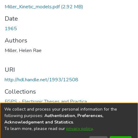
Miller_Kinetic_models.pdf
(2.92 MB)
Date
1965
Authors
Miller, Helen Rae
URI
http://hdl.handle.net/1993/12508
Collections
FGPS - Electronic Theses and Practica
We collect and process your personal information for the
Full item page
following purposes:
Authentication, Preferences,
Acknowledgement and Statistics
.
To learn more, please read our
privacy policy
.
DSpace software
copyright © 2002-2026
LYRASIS