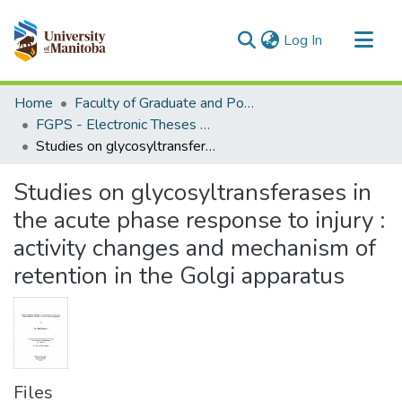
(current)
Log In
Communities & Collections
Home
Faculty of Graduate and Postdoctoral Studies (Electronic Theses and Practica)
All of MSpace
FGPS - Electronic Theses and Practica
Studies on glycosyltransferases in the acute phase response to injury : activity changes and mechanism of retention in the Golgi apparatus
Statistics
Studies on glycosyltransferases in
the acute phase response to injury :
activity changes and mechanism of
retention in the Golgi apparatus
Files