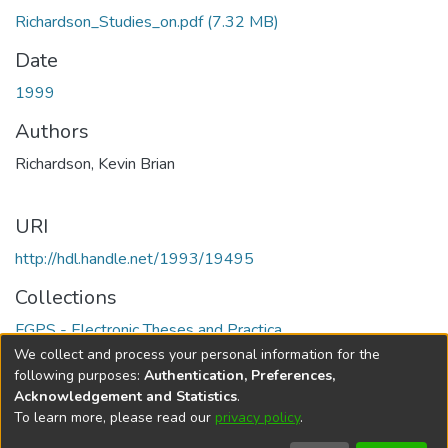
Richardson_Studies_on.pdf
(7.32 MB)
Date
1999
Authors
Richardson, Kevin Brian
URI
http://hdl.handle.net/1993/19495
Collections
FGPS - Electronic Theses and Practica
We collect and process your personal information for the
Full item page
following purposes:
Authentication, Preferences,
Acknowledgement and Statistics
.
To learn more, please read our
privacy policy
.
DSpace software
copyright © 2002-2026
LYRASIS