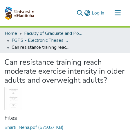
(current)
Log In
Communities & Collections
Home
Faculty of Graduate and Postdoctoral Studies (Electronic Theses and Practica)
All of MSpace
FGPS - Electronic Theses and Practica
Can resistance training reach moderate exercise intensity in older adults and overweight adults?
Statistics
Can resistance training reach
moderate exercise intensity in older
adults and overweight adults?
Files
Bharti_Neha.pdf
(579.87 KB)