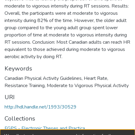
moderate to vigorous intensity during RT sessions. Results:
Overall, the participants were at moderate to vigorous
intensity during 82% of the time. However, the older adult
group compared to the young adult group spent lower
proportion of time at moderate to vigorous intensity during
RT sessions. Conclusion: Most Canadian adults can reach HR
equivalent to those achieved during moderate to vigorous
aerobic activity by doing RT.
Keywords
Canadian Physical Activity Guidelines
,
Heart Rate
,
Resistance Training
,
Moderate to Vigorous Physical Activity
URI
http://hdl.handle.net/1993/30529
Collections
FGPS - Electronic Theses and Practica