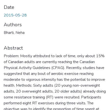
Date
2015-05-28
Authors
Bharti, Neha
Abstract
Problem: Mostly attributed to lack of time, only about 15%
of Canadian adults are currently reaching the Canadian
Physical Activity Guidelines (CPAG). Recently, studies have
suggested that any bout of aerobic exercise reaching
moderate to vigorous intensity has the potential to improve
health. Methods: Sixty adults (20 young non-overweight
adults, 20 overweight adults, 20 older adults) already doing
some resistance training (RT) were recruited. Participants
performed eight RT exercises during three visits. The
objective was to identify the proportion of time spent at