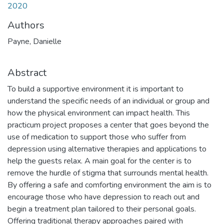
2020
Authors
Payne, Danielle
Abstract
To build a supportive environment it is important to
understand the specific needs of an individual or group and
how the physical environment can impact health. This
practicum project proposes a center that goes beyond the
use of medication to support those who suffer from
depression using alternative therapies and applications to
help the guests relax. A main goal for the center is to
remove the hurdle of stigma that surrounds mental health.
By offering a safe and comforting environment the aim is to
encourage those who have depression to reach out and
begin a treatment plan tailored to their personal goals.
Offering traditional therapy approaches paired with