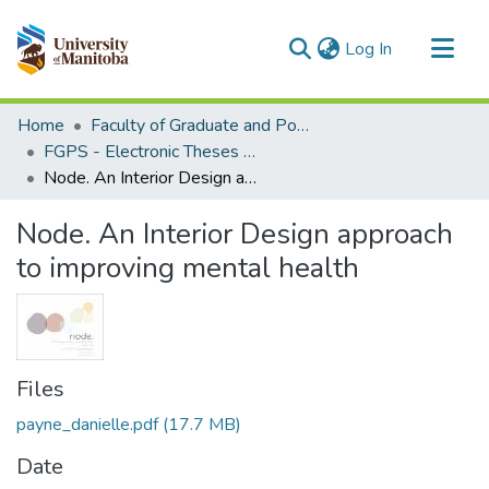
(current)
Log In
Communities & Collections
Home
Faculty of Graduate and Postdoctoral Studies (Electronic Theses and Practica)
All of MSpace
FGPS - Electronic Theses and Practica
Node. An Interior Design approach to improving mental health
Statistics
Node. An Interior Design approach
to improving mental health
Files
payne_danielle.pdf
(17.7 MB)
Date