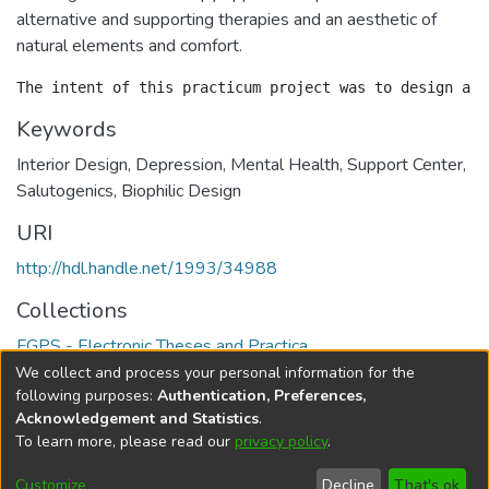
alternative and supporting therapies and an aesthetic of
natural elements and comfort.
Keywords
Interior Design, Depression, Mental Health, Support Center,
Salutogenics, Biophilic Design
URI
http://hdl.handle.net/1993/34988
Collections
FGPS - Electronic Theses and Practica
We collect and process your personal information for the
Full item page
following purposes:
Authentication, Preferences,
Acknowledgement and Statistics
.
To learn more, please read our
privacy policy
.
DSpace software
copyright © 2002-2026
LYRASIS
Help
Cookie
Accessibility
Privacy
Send
Customize
Decline
That's ok