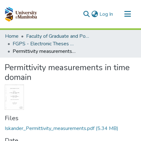
(current)
Log In
Communities & Collections
Home
Faculty of Graduate and Postdoctoral Studies (Electronic Theses and Practica)
All of MSpace
FGPS - Electronic Theses and Practica
Permittivity measurements in time domain
Statistics
Permittivity measurements in time
domain
Files
Iskander_Permittivity_measurements.pdf
(5.34 MB)
Date