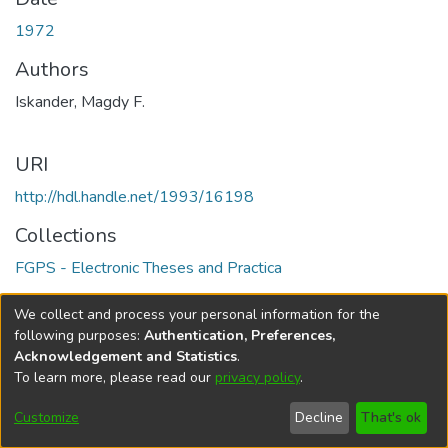
1972
Authors
Iskander, Magdy F.
URI
http://hdl.handle.net/1993/16198
Collections
FGPS - Electronic Theses and Practica
Full item page
We collect and process your personal information for the
following purposes:
Authentication, Preferences,
Acknowledgement and Statistics
.
To learn more, please read our
privacy policy
.
DSpace software
copyright © 2002-2026
LYRASIS
Help
Cookie
Accessibility
Privacy
Send
Customize
Decline
That's ok
settings
settings
policy
Feedback