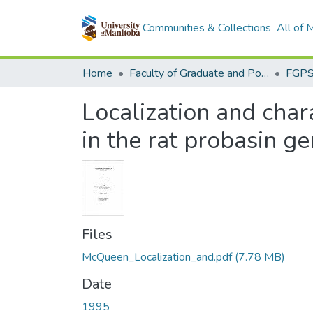
Communities & Collections
All of
Home
Faculty of Graduate and Postdoctoral Studies (Electronic Theses and Practica)
Localization and char
in the rat probasin g
Files
McQueen_Localization_and.pdf
(7.78 MB)
Date
1995