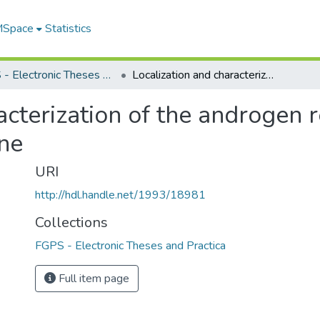
 MSpace
Statistics
FGPS - Electronic Theses and Practica
Localization and characterization of the androgen responsive elements in the rat probasin gene
acterization of the androgen
ene
URI
http://hdl.handle.net/1993/18981
Collections
FGPS - Electronic Theses and Practica
Full item page