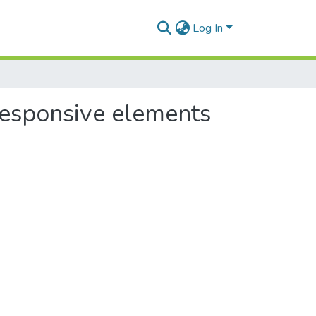
Log In
 responsive elements