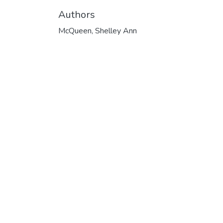
Authors
McQueen, Shelley Ann