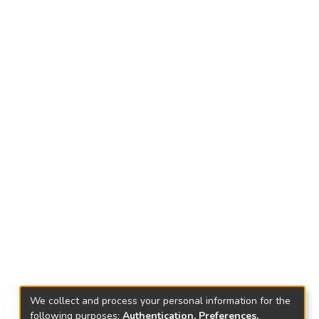
We collect and process your personal information for the
following purposes:
Authentication, Preferences,