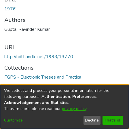
1976
Authors
Gupta, Ravinder Kumar
URI
http://hdl.handle.net/1993/13770
Collections
FGPS - Electronic Theses and Practica
Full item page
We collect and process your personal information for the
following purposes:
Authentication, Preferences,
Acknowledgement and Statistics
.
To learn more, please read our
privacy policy
.
DSpace software
copyright © 2002-2026
LYRASIS
Help
Cookie
Accessibility
Privacy
Send
Customize
Decline
That's ok
settings
settings
policy
Feedback