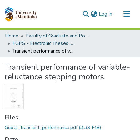
(current)
Log In
Communities & Collections
Home
Faculty of Graduate and Postdoctoral Studies (Electronic Theses and Practica)
All of MSpace
FGPS - Electronic Theses and Practica
Transient performance of variable-reluctance stepping motors
Statistics
Transient performance of variable-
reluctance stepping motors
Files
Gupta_Transient_performance.pdf
(3.39 MB)
Date