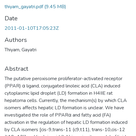
thiyam_gayatri.pdf
(9.45 MB)
Date
2011-01-10T17:05:23Z
Authors
Thiyam, Gayatri
Abstract
The putative peroxisome proliferator-activated receptor
(PPAR) α ligand, conjugated linoleic acid (CLA) induced
cytoplasmic lipid droplet (LD) formation in H4IIE rat
hepatoma cells. Currently, the mechanism(s) by which CLA
isomers affects hepatic LD formation is unclear. We have
investigated the role of PPARα and fatty acid (FA)
activation in the regulation of hepatic LD formation induced
by CLA isomers [cis-9,trans-11 (c9,t11), trans-10,cis-12