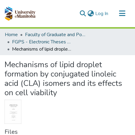
(current)
Log In
Communities & Collections
Home
Faculty of Graduate and Postdoctoral Studies (Electronic Theses and Practica)
All of MSpace
FGPS - Electronic Theses and Practica
Mechanisms of lipid droplet formation by conjugated linoleic acid (CLA) isomers and its effects on cell viability
Statistics
Mechanisms of lipid droplet
formation by conjugated linoleic
acid (CLA) isomers and its effects
on cell viability
Files