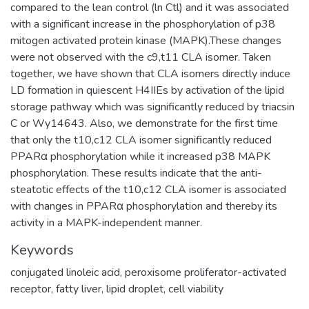
compared to the lean control (ln Ctl) and it was associated
with a significant increase in the phosphorylation of p38
mitogen activated protein kinase (MAPK).These changes
were not observed with the c9,t11 CLA isomer. Taken
together, we have shown that CLA isomers directly induce
LD formation in quiescent H4IIEs by activation of the lipid
storage pathway which was significantly reduced by triacsin
C or Wy14643. Also, we demonstrate for the first time
that only the t10,c12 CLA isomer significantly reduced
PPARα phosphorylation while it increased p38 MAPK
phosphorylation. These results indicate that the anti-
steatotic effects of the t10,c12 CLA isomer is associated
with changes in PPARα phosphorylation and thereby its
activity in a MAPK-independent manner.
Keywords
conjugated linoleic acid
,
peroxisome proliferator-activated
receptor
,
fatty liver
,
lipid droplet
,
cell viability