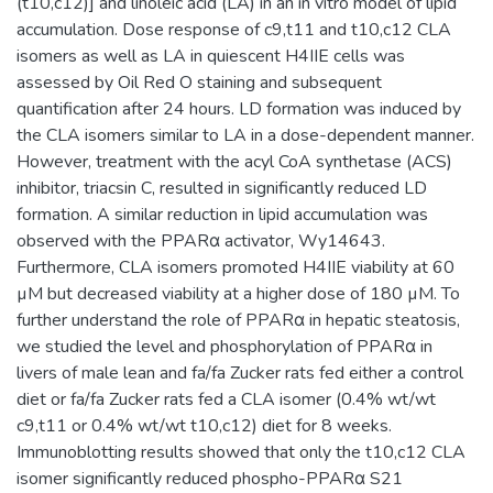
(t10,c12)] and linoleic acid (LA) in an in vitro model of lipid
accumulation. Dose response of c9,t11 and t10,c12 CLA
isomers as well as LA in quiescent H4IIE cells was
assessed by Oil Red O staining and subsequent
quantification after 24 hours. LD formation was induced by
the CLA isomers similar to LA in a dose-dependent manner.
However, treatment with the acyl CoA synthetase (ACS)
inhibitor, triacsin C, resulted in significantly reduced LD
formation. A similar reduction in lipid accumulation was
observed with the PPARα activator, Wy14643.
Furthermore, CLA isomers promoted H4IIE viability at 60
µM but decreased viability at a higher dose of 180 µM. To
further understand the role of PPARα in hepatic steatosis,
we studied the level and phosphorylation of PPARα in
livers of male lean and fa/fa Zucker rats fed either a control
diet or fa/fa Zucker rats fed a CLA isomer (0.4% wt/wt
c9,t11 or 0.4% wt/wt t10,c12) diet for 8 weeks.
Immunoblotting results showed that only the t10,c12 CLA
isomer significantly reduced phospho-PPARα S21