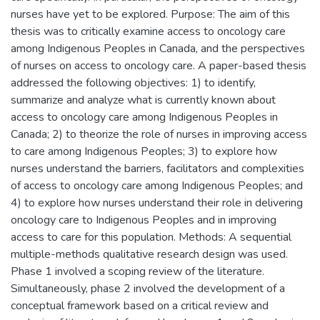
nurses have yet to be explored. Purpose: The aim of this
thesis was to critically examine access to oncology care
among Indigenous Peoples in Canada, and the perspectives
of nurses on access to oncology care. A paper-based thesis
addressed the following objectives: 1) to identify,
summarize and analyze what is currently known about
access to oncology care among Indigenous Peoples in
Canada; 2) to theorize the role of nurses in improving access
to care among Indigenous Peoples; 3) to explore how
nurses understand the barriers, facilitators and complexities
of access to oncology care among Indigenous Peoples; and
4) to explore how nurses understand their role in delivering
oncology care to Indigenous Peoples and in improving
access to care for this population. Methods: A sequential
multiple-methods qualitative research design was used.
Phase 1 involved a scoping review of the literature.
Simultaneously, phase 2 involved the development of a
conceptual framework based on a critical review and