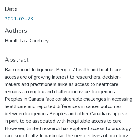
Date
2021-03-23
Authors
Horrill, Tara Courtney
Abstract
Background: Indigenous Peoples’ health and healthcare
access are of growing interest to researchers, decision-
makers and practitioners alike as access to healthcare
remains a complex and challenging issue. Indigenous
Peoples in Canada face considerable challenges in accessing
healthcare and reported differences in cancer outcomes
between Indigenous Peoples and other Canadians appear,
in part, to be associated with inequitable access to care.
However, limited research has explored access to oncology
care specifically. In particular, the perspectives of oncology