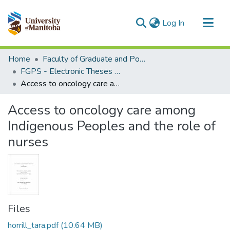
(current)
Log In
Communities & Collections
Home
Faculty of Graduate and Postdoctoral Studies (Electronic Theses and Practica)
All of MSpace
FGPS - Electronic Theses and Practica
Access to oncology care among Indigenous Peoples and the role of nurses
Statistics
Access to oncology care among
Indigenous Peoples and the role of
nurses
Files
horrill_tara.pdf
(10.64 MB)