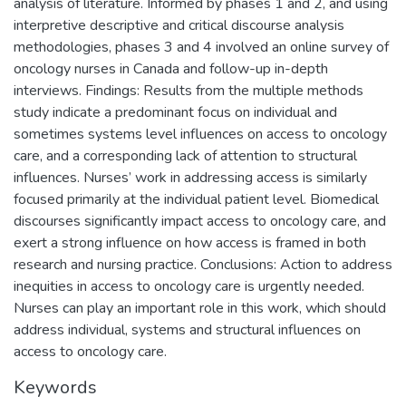
analysis of literature. Informed by phases 1 and 2, and using
interpretive descriptive and critical discourse analysis
methodologies, phases 3 and 4 involved an online survey of
oncology nurses in Canada and follow-up in-depth
interviews. Findings: Results from the multiple methods
study indicate a predominant focus on individual and
sometimes systems level influences on access to oncology
care, and a corresponding lack of attention to structural
influences. Nurses’ work in addressing access is similarly
focused primarily at the individual patient level. Biomedical
discourses significantly impact access to oncology care, and
exert a strong influence on how access is framed in both
research and nursing practice. Conclusions: Action to address
inequities in access to oncology care is urgently needed.
Nurses can play an important role in this work, which should
address individual, systems and structural influences on
access to oncology care.
Keywords