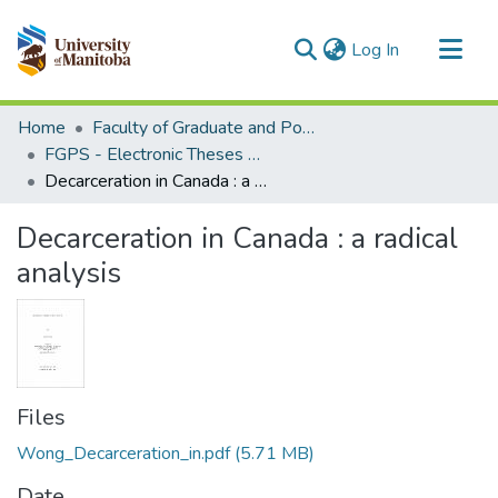
(current)
Log In
Communities & Collections
Home
Faculty of Graduate and Postdoctoral Studies (Electronic Theses and Practica)
All of MSpace
FGPS - Electronic Theses and Practica
Decarceration in Canada : a radical analysis
Statistics
Decarceration in Canada : a radical
analysis
Files
Wong_Decarceration_in.pdf
(5.71 MB)
Date