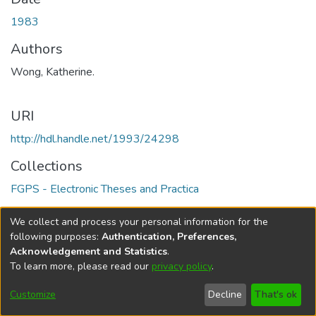
1983
Authors
Wong, Katherine.
URI
http://hdl.handle.net/1993/24298
Collections
FGPS - Electronic Theses and Practica
Full item page
We collect and process your personal information for the
following purposes:
Authentication, Preferences,
Acknowledgement and Statistics
.
To learn more, please read our
privacy policy
.
DSpace software
copyright © 2002-2026
LYRASIS
Help
Cookie
Accessibility
Privacy
Send
Customize
Decline
That's ok
settings
settings
policy
Feedback