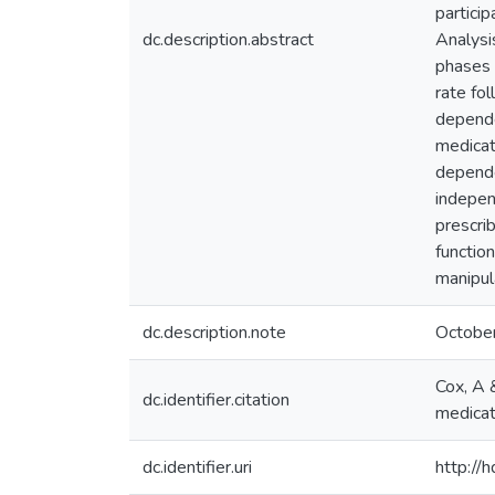
partici
dc.description.abstract
Analysi
phases 
rate fo
depende
medicat
depende
indepen
prescri
functio
manipul
dc.description.note
Octobe
Cox, A 
dc.identifier.citation
medicat
dc.identifier.uri
http://