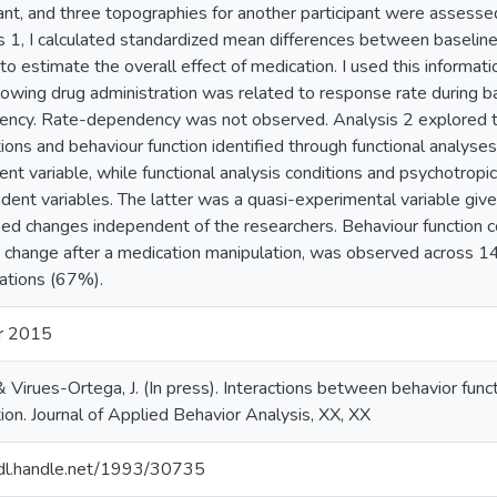
pant, and three topographies for another participant were assessed
s 1, I calculated standardized mean differences between baseline 
to estimate the overall effect of medication. I used this inform
llowing drug administration was related to response rate during ba
ncy. Rate-dependency was not observed. Analysis 2 explored t
ions and behaviour function identified through functional analyse
nt variable, while functional analysis conditions and psychotropi
dent variables. The latter was a quasi-experimental variable given
bed changes independent of the researchers. Behaviour function 
n change after a medication manipulation, was observed across 1
ations (67%).
r 2015
& Virues-Ortega, J. (In press). Interactions between behavior fun
ion. Journal of Applied Behavior Analysis, XX, XX
hdl.handle.net/1993/30735