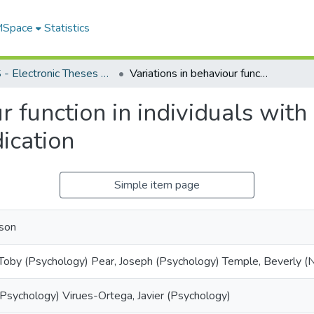
 MSpace
Statistics
FGPS - Electronic Theses and Practica
Variations in behaviour function in individuals with intellectual disability and psychotropic medication
r function in individuals with 
ication
Simple item page
ison
 Toby (Psychology) Pear, Joseph (Psychology) Temple, Beverly (N
 (Psychology) Virues-Ortega, Javier (Psychology)