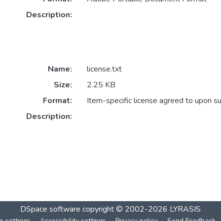
Description:
Name:
license.txt
Size:
2.25 KB
Format:
Item-specific license agreed to upon s
Description:
DSpace software
copyright © 2002-2026
LYRASIS
e settings
Accessibility settings
Privacy policy
Send Feedback