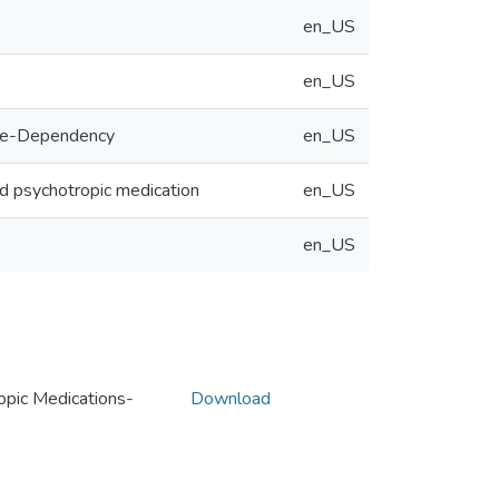
en_US
en_US
Rate-Dependency
en_US
 and psychotropic medication
en_US
en_US
opic Medications-
Download