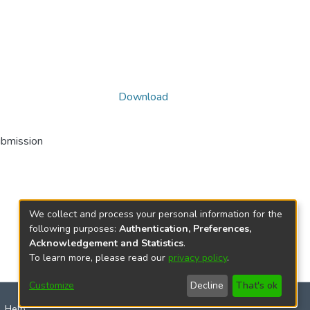
Download
ubmission
We collect and process your personal information for the
following purposes:
Authentication, Preferences,
Acknowledgement and Statistics
.
To learn more, please read our
privacy policy
.
Customize
Decline
That's ok
Help