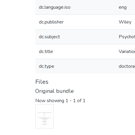
dc.language.iso
eng
dc.publisher
Wiley
dc.subject
Psychot
dc.title
Variatio
dc.type
doctora
Files
Original bundle
Now showing
1 - 1 of 1