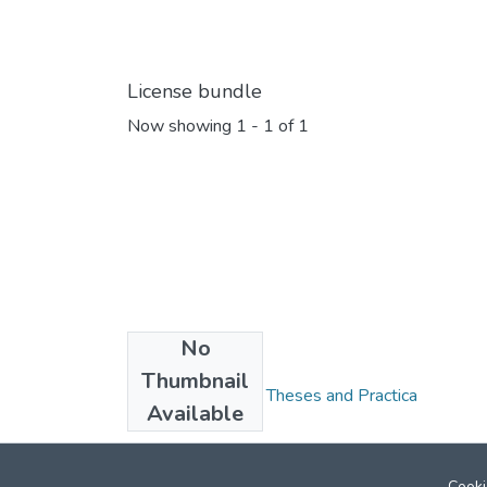
License bundle
Now showing
1 - 1 of 1
No
Collections
Thumbnail
FGPS - Electronic Theses and Practica
Available
Cooki