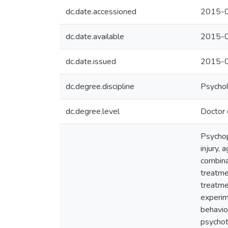
dc.date.accessioned
2015-0
dc.date.available
2015-0
dc.date.issued
2015-
dc.degree.discipline
Psycho
dc.degree.level
Doctor 
Psychop
injury, 
combina
treatme
treatme
experim
behavio
psychot