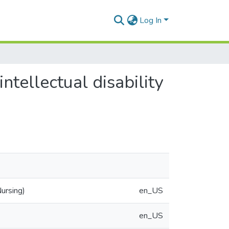
Log In
intellectual disability
ursing)
en_US
en_US