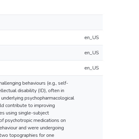
en_US
en_US
en_US
llenging behaviours (e.g., self-
lectual disability (ID), often in
s underlying psychopharmacological
ld contribute to improving
ses using single-subject
of psychotropic medications on
 behaviour and were undergoing
 two topographies for one