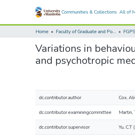
Communities & Collections
All of
Home
Faculty of Graduate and Postdoctoral Studies (Electronic Theses and Practica)
Variations in behaviou
and psychotropic med
dc.contributor.author
Cox, Al
dc.contributor.examiningcommittee
Martin,
dc.contributor.supervisor
Yu, C.T