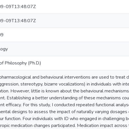
9-09T13:48:07Z
9-09T13:48:07Z
09
logy
of Philosophy (Ph.D.)
harmacological and behavioural interventions are used to treat cha
aggression, stereotypy, bizarre vocalizations) in individuals with intel
tion. However, little is known about the behavioural mechanism
nt. Establishing a better understanding of these mechanisms cou
nt efficacy. For this study, I conducted repeated functional analy
ental designs to assess the impact of naturally varying dosages 
ur function. Four individuals with ID who engaged in challenging
ropic medication changes participated. Medication impact across