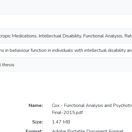
ropic Medications, Intellectual Disability, Functional Analysis, 
ns in behaviour function in individuals with intellectual disability
l thesis
Name:
Cox - Functional Analysis and Psychotr
Final-2015.pdf
Size:
1.47 MB
Format:
Adobe Portable Document Format