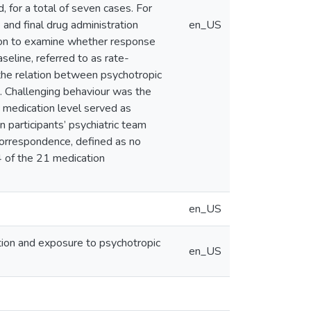
, for a total of seven cases. For
and final drug administration
en_US
ation to examine whether response
seline, referred to as rate-
he relation between psychotropic
s. Challenging behaviour was the
c medication level served as
 participants’ psychiatric team
correspondence, defined as no
4 of the 21 medication
en_US
ction and exposure to psychotropic
en_US