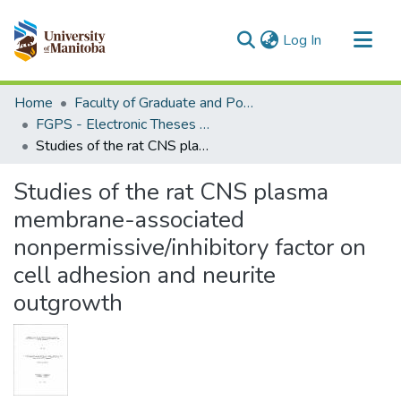
(current)
Log In
Communities & Collections
Home
Faculty of Graduate and Postdoctoral Studies (Electronic Theses and Practica)
All of MSpace
FGPS - Electronic Theses and Practica
Studies of the rat CNS plasma membrane-associated nonpermissive/inhibitory factor on cell adhesion and neurite outgrowth
Statistics
Studies of the rat CNS plasma
membrane-associated
nonpermissive/inhibitory factor on
cell adhesion and neurite
outgrowth