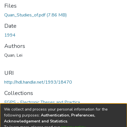
Files
Quan_Studies_of.pdf
(7.86 MB)
Date
1994
Authors
Quan, Lei
URI
http://hdl.handle.net/1993/18470
Collections
FGPS - Electronic Theses and Practica
We collect and process your personal information for the
Full item page
following purposes:
Authentication, Preferences,
Acknowledgement and Statistics
.