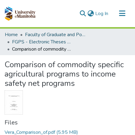
(current)
Log In
Communities & Collections
Home
Faculty of Graduate and Postdoctoral Studies (Electronic Theses and Practica)
All of MSpace
FGPS - Electronic Theses and Practica
Comparison of commodity specific agricultural programs to income safety net programs
Statistics
Comparison of commodity specific
agricultural programs to income
safety net programs
Files
Vera_Comparison_of.pdf
(5.95 MB)