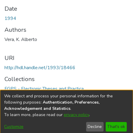
Date
1994
Authors
Vera, K. Alberto
URI
http://hdl.handle.net/1993/18466
Collections
FGPS - Electronic Theses and Practica
We collect and process your personal information for the
Full item page
following purposes:
Authentication, Preferences,
Acknowledgement and Statistics
.
To learn more, please read our
privacy policy
.
DSpace software
copyright © 2002-2026
LYRASIS
Help
Cookie
Accessibility
Privacy
Send
Customize
Decline
That's ok
settings
settings
policy
Feedback