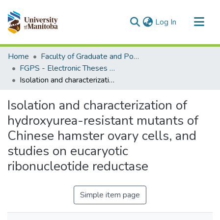
(current)
Log In
Communities & Collections
Home
Faculty of Graduate and Postdoctoral Studies (Electronic Theses and Practica)
All of MSpace
FGPS - Electronic Theses and Practica
Isolation and characterization of hydroxyurea-resistant mutants of Chinese hamster ovary cells, and studies on eucaryotic ribonucleotide reductase
Statistics
Isolation and characterization of
hydroxyurea-resistant mutants of
Chinese hamster ovary cells, and
studies on eucaryotic
ribonucleotide reductase
Simple item page