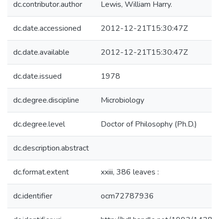
dc.contributor.author
Lewis, William Harry.
dc.date.accessioned
2012-12-21T15:30:47Z
dc.date.available
2012-12-21T15:30:47Z
dc.date.issued
1978
dc.degree.discipline
Microbiology
dc.degree.level
Doctor of Philosophy (Ph.D.)
dc.description.abstract
dc.format.extent
xxiii, 386 leaves :
dc.identifier
ocm72787936