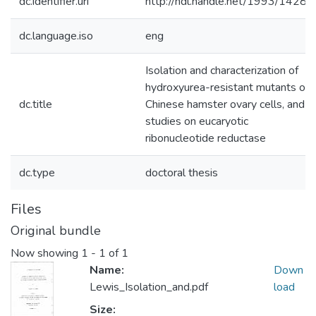
dc.identifier.uri
http://hdl.handle.net/1993/14284
dc.language.iso
eng
Isolation and characterization of
hydroxyurea-resistant mutants of
dc.title
Chinese hamster ovary cells, and
studies on eucaryotic
ribonucleotide reductase
dc.type
doctoral thesis
Files
Original bundle
Now showing
1 - 1 of 1
Name:
Down
Lewis_Isolation_and.pdf
load
Size: