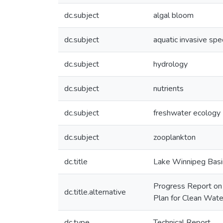
dc.subject
algal bloom
dc.subject
aquatic invasive spe
dc.subject
hydrology
dc.subject
nutrients
dc.subject
freshwater ecology
dc.subject
zooplankton
dc.title
Lake Winnipeg Basin
Progress Report on 
dc.title.alternative
Plan for Clean Wate
dc.type
Technical Report