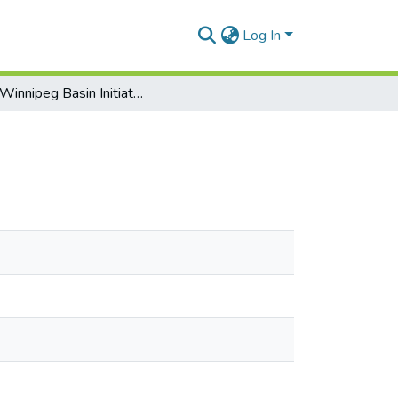
Log In
Lake Winnipeg Basin Initiative Progress Report