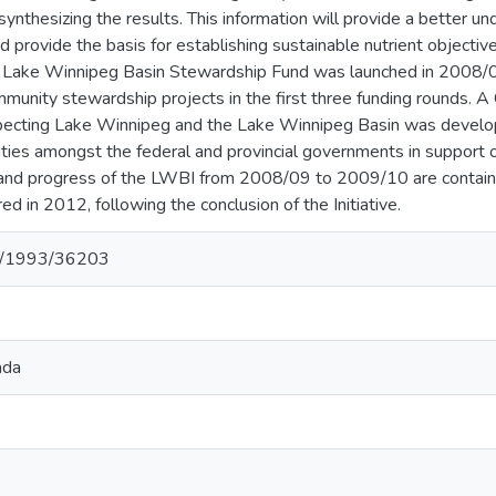
 synthesizing the results. This information will provide a better u
d provide the basis for establishing sustainable nutrient objective
 Lake Winnipeg Basin Stewardship Fund was launched in 2008/0
munity stewardship projects in the first three funding rounds
cting Lake Winnipeg and the Lake Winnipeg Basin was develope
vities amongst the federal and provincial governments in support
s and progress of the LWBI from 2008/09 to 2009/10 are containe
ed in 2012, following the conclusion of the Initiative.
net/1993/36203
ada