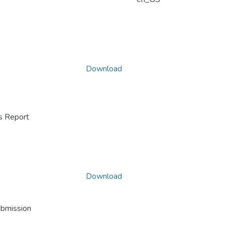
Download
ss Report
Download
ubmission