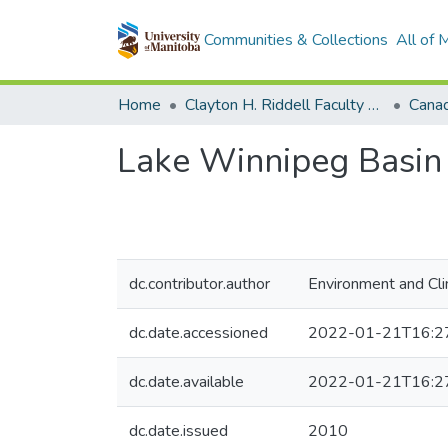
Communities & Collections
All of
Home
Clayton H. Riddell Faculty of Environment, Earth, and Resources
Lake Winnipeg Basin I
dc.contributor.author
Environment and Cl
dc.date.accessioned
2022-01-21T16:2
dc.date.available
2022-01-21T16:2
dc.date.issued
2010