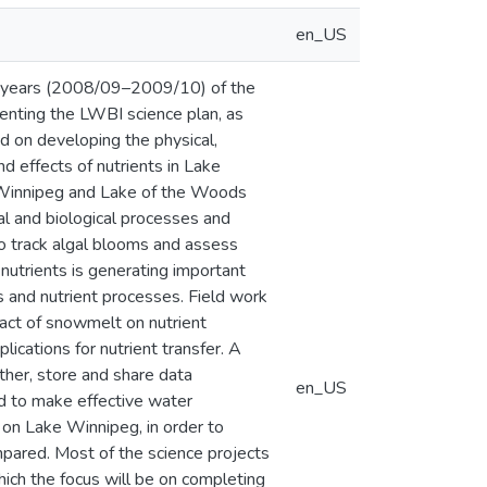
en_US
two years (2008/09–2009/10) of the
enting the LWBI science plan, as
ed on developing the physical,
d effects of nutrients in Lake
 Winnipeg and Lake of the Woods
l and biological processes and
o track algal blooms and assess
nutrients is generating important
and nutrient processes. Field work
pact of snowmelt on nutrient
lications for nutrient transfer. A
her, store and share data
en_US
d to make effective water
on Lake Winnipeg, in order to
mpared. Most of the science projects
hich the focus will be on completing