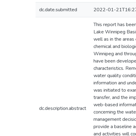
dc.date.submitted
2022-01-21T16:2
This report has bee
Lake Winnipeg Basin
well as in the areas
chemical and biologi
Winnipeg and throu
have been developed
characteristics. Re
water quality condit
information and und
was initiated to exa
transfer, and the imp
web-based informati
dc.description.abstract
concerning the wate
management decision
provide a baseline a
and activities will 