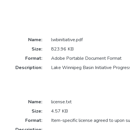
Name:
lwbinitiative.pdf
Size:
823.96 KB
Format:
Adobe Portable Document Format
Description:
Lake Winnipeg Basin Initiative Progre
Name:
license.txt
Size:
4.57 KB
Format:
Item-specific license agreed to upon s
Description: