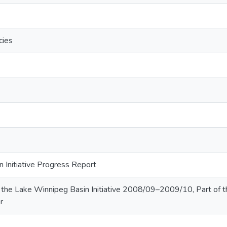
cies
 Initiative Progress Report
the Lake Winnipeg Basin Initiative 2008/09–2009/10, Part of 
r