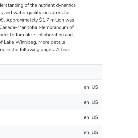
nderstanding of the nutrient dynamics
s and water quality indicators for
9. Approximately $1.7 million was
. A Canada-Manitoba Memorandum of
d, to formalize collaboration and
 of Lake Winnipeg. More details
d in the following pages. A final
en_US
en_US
en_US
en_US