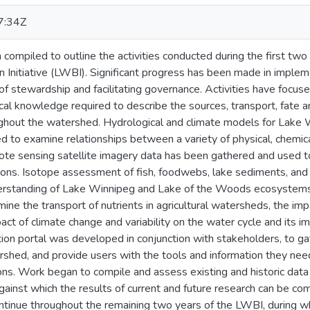
7:34Z
n compiled to outline the activities conducted during the first 
 Initiative (LWBI). Significant progress has been made in implem
 of stewardship and facilitating governance. Activities have focus
cal knowledge required to describe the sources, transport, fate an
ghout the watershed. Hydrological and climate models for Lake
 to examine relationships between a variety of physical, chemica
mote sensing satellite imagery data has been gathered and used t
ions. Isotope assessment of fish, foodwebs, lake sediments, and 
erstanding of Lake Winnipeg and Lake of the Woods ecosystems 
mine the transport of nutrients in agricultural watersheds, the im
act of climate change and variability on the water cycle and its imp
on portal was developed in conjunction with stakeholders, to gat
rshed, and provide users with the tools and information they nee
s. Work began to compile and assess existing and historic data 
gainst which the results of current and future research can be co
continue throughout the remaining two years of the LWBI, during w