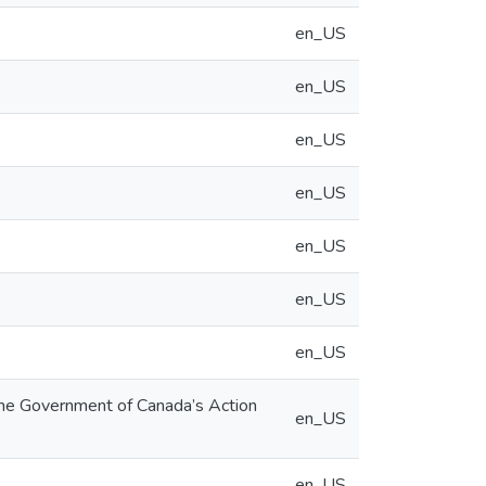
en_US
en_US
en_US
en_US
en_US
en_US
en_US
the Government of Canada’s Action
en_US
en_US