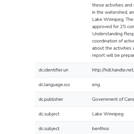
these activities and
in the watershed, an
Lake Winnipeg. The
approved for 25 com
Understanding Respe
coordination of acti
about the activitie
report will be prepar
dc.identifier.uri
http://hdl.handle.
dc.language.iso
eng
dc.publisher
Government of Can
dc.subject
Lake Winnipeg
dc.subject
benthos