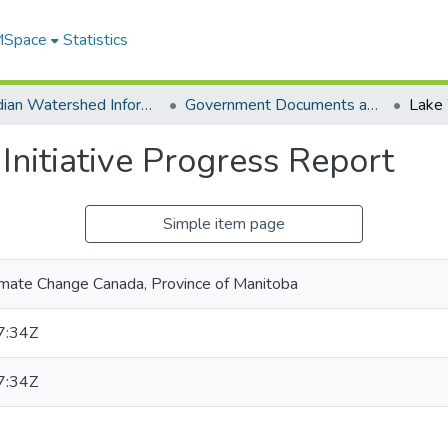
 MSpace
Statistics
Canadian Watershed Information Network (CEOS)
Government Documents and Reports
nitiative Progress Report
Simple item page
imate Change Canada, Province of Manitoba
7:34Z
7:34Z