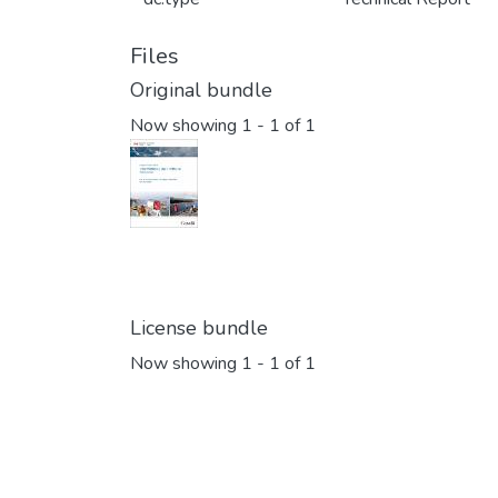
Files
Original bundle
Now showing
1 - 1 of 1
License bundle
Now showing
1 - 1 of 1