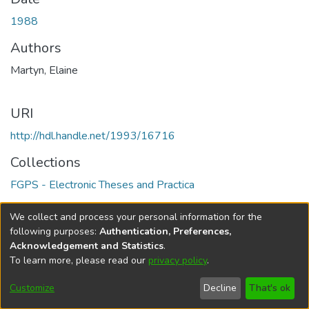
1988
Authors
Martyn, Elaine
URI
http://hdl.handle.net/1993/16716
Collections
FGPS - Electronic Theses and Practica
Full item page
We collect and process your personal information for the
following purposes:
Authentication, Preferences,
Acknowledgement and Statistics
.
To learn more, please read our
privacy policy
.
DSpace software
copyright © 2002-2026
LYRASIS
Help
Cookie
Accessibility
Privacy
Send
Customize
Decline
That's ok
settings
settings
policy
Feedback