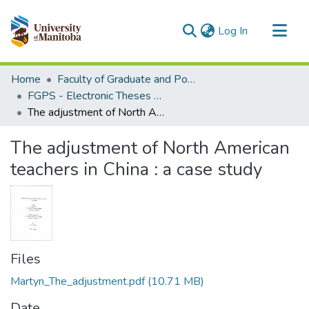
(current)
Log In
Communities & Collections
Home
Faculty of Graduate and Postdoctoral Studies (Electronic Theses and Practica)
All of MSpace
FGPS - Electronic Theses and Practica
The adjustment of North American teachers in China : a case study
Statistics
The adjustment of North American
teachers in China : a case study
Files
Martyn_The_adjustment.pdf
(10.71 MB)
Date