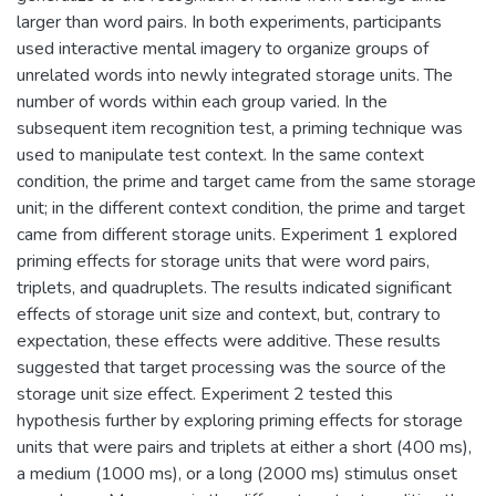
larger than word pairs. In both experiments, participants
used interactive mental imagery to organize groups of
unrelated words into newly integrated storage units. The
number of words within each group varied. In the
subsequent item recognition test, a priming technique was
used to manipulate test context. In the same context
condition, the prime and target came from the same storage
unit; in the different context condition, the prime and target
came from different storage units. Experiment 1 explored
priming effects for storage units that were word pairs,
triplets, and quadruplets. The results indicated significant
effects of storage unit size and context, but, contrary to
expectation, these effects were additive. These results
suggested that target processing was the source of the
storage unit size effect. Experiment 2 tested this
hypothesis further by exploring priming effects for storage
units that were pairs and triplets at either a short (400 ms),
a medium (1000 ms), or a long (2000 ms) stimulus onset