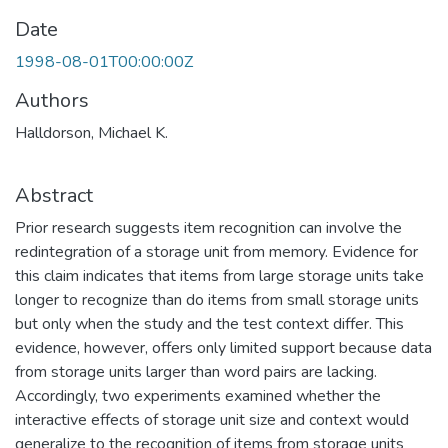
Date
1998-08-01T00:00:00Z
Authors
Halldorson, Michael K.
Abstract
Prior research suggests item recognition can involve the
redintegration of a storage unit from memory. Evidence for
this claim indicates that items from large storage units take
longer to recognize than do items from small storage units
but only when the study and the test context differ. This
evidence, however, offers only limited support because data
from storage units larger than word pairs are lacking.
Accordingly, two experiments examined whether the
interactive effects of storage unit size and context would
generalize to the recognition of items from storage units