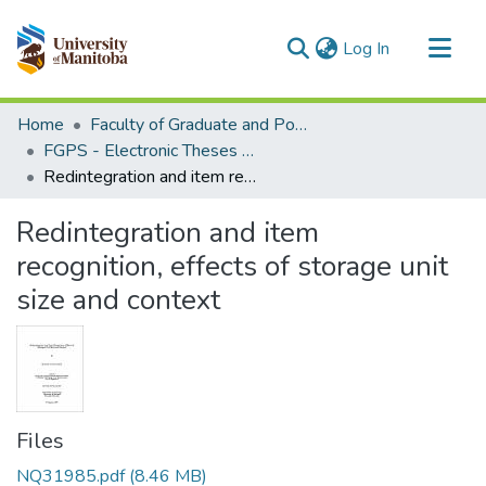
(current)
Log In
Communities & Collections
Home
Faculty of Graduate and Postdoctoral Studies (Electronic Theses and Practica)
All of MSpace
FGPS - Electronic Theses and Practica
Redintegration and item recognition, effects of storage unit size and context
Statistics
Redintegration and item
recognition, effects of storage unit
size and context
Files
NQ31985.pdf
(8.46 MB)