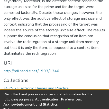
asynchrony. Moreover, in the different context condition the
storage unit size for the prime and for the target were
combined factorially. Despite these changes, however, the
only effect was the additive effect of storage unit size and
context, indicating that the processing of the target was
indeed the source of the storage unit size effect. The results
support the conclusion that recognition of an item can
involve the redintegration of a storage unit from memory,
but that it is only the item, as opposed to a context item,
that initiates the redintegration.
URI
http://hdl.handle.net/1993/1346
Collections
FGPS - Electronic Theses and Practica
We collect and process your personal information for the
Full item page
following purposes:
Authentication, Preferences,
Acknowledgement and Statistics
.