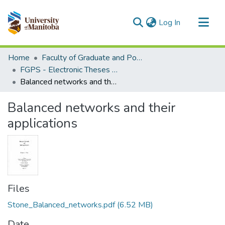
(current)
Log In
Communities & Collections
Home
Faculty of Graduate and Postdoctoral Studies (Electronic Theses and Practica)
All of MSpace
FGPS - Electronic Theses and Practica
Balanced networks and their applications
Statistics
Balanced networks and their
applications
Files
Stone_Balanced_networks.pdf
(6.52 MB)
Date