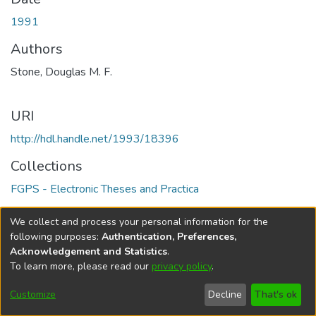
1991
Authors
Stone, Douglas M. F.
URI
http://hdl.handle.net/1993/18396
Collections
FGPS - Electronic Theses and Practica
Full item page
We collect and process your personal information for the
following purposes:
Authentication, Preferences,
Acknowledgement and Statistics
.
To learn more, please read our
privacy policy
.
DSpace software
copyright © 2002-2026
LYRASIS
Help
Cookie
Accessibility
Privacy
Send
Customize
Decline
That's ok
settings
settings
policy
Feedback