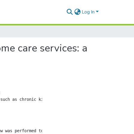
Log In
me care services: a