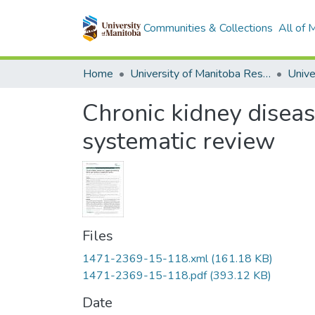
Communities & Collections
All of
Home
University of Manitoba Researchers
Chronic kidney diseas
systematic review
Files
1471-2369-15-118.xml
(161.18 KB)
1471-2369-15-118.pdf
(393.12 KB)
Date