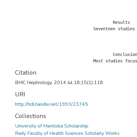
					Results

				Seventeen studies (10 cohort, 4 non-comparative, 2 cross-sectional, 1 randomized) examined the support provided by home care services in 15,058 CKD patients. Fourteen studies included peritoneal dialysis (PD), two incorporated hemodialysis (HD) and one included both PD and HD patients in their treatment groups. Sixteen studies focused on the dialysis phase of care in their study samples and one study included information from both the dialysis and pre-dialysis phases of care. Study settings included nine single hospital/dialysis centers and three regional/metropolitan areas and five were at the national level. Studies primarily focused on nurse assisted home care patients and mostly examined PD related clinical outcomes. In PD studies with comparators, peritonitis risks and technique survival rates were similar across home care assisted patients and comparators. The risk of mortality, however, was higher for home care assisted PD patients. While most studies adjusted for age and comorbidities, information about multidimensional prognostic indices that take into account physical, psychological, cognitive, functional and social factors among CKD patients was not easily available.

					Conclusions

Citation
BMC Nephrology. 2014 Jul 18;15(1):118
URI
http://hdl.handle.net/1993/23745
Collections
University of Manitoba Scholarship
Rady Faculty of Health Sciences Scholarly Works