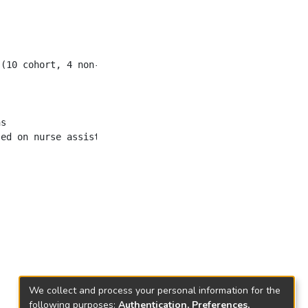
We collect and process your personal information for the
following purposes:
Authentication, Preferences,