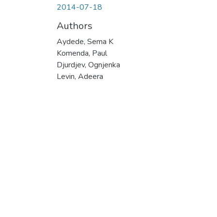
2014-07-18
Authors
Aydede, Sema K
Komenda, Paul
Djurdjev, Ognjenka
Levin, Adeera