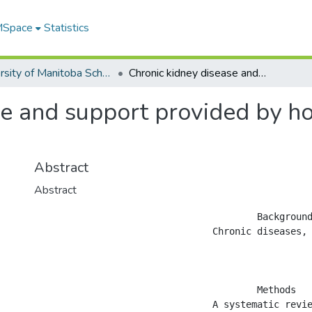
 MSpace
Statistics
University of Manitoba Scholarship
Chronic kidney disease and support provided by home care services: a systematic review
e and support provided by ho
Abstract
Abstract
					Background

				Chronic diseases, such as chronic kidney disease (CKD), are growing in incidence and prevalence, in part due to an aging population. Support provided through home care services may be useful in attaining a more efficient and higher quality care for CKD patients.

					Methods

				A systematic review was performed to identify studies examining home care interventions among adult CKD patients incorporating all outcomes. Studies examining home care services as an alternative to acute, post-acute or hospice care and those for long-term maintenance in patients&#8217; homes were included. Studies with only a home training intervention and those without an applied research component were excluded.
