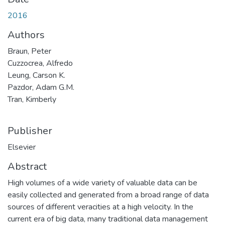
2016
Authors
Braun, Peter
Cuzzocrea, Alfredo
Leung, Carson K.
Pazdor, Adam G.M.
Tran, Kimberly
Publisher
Elsevier
Abstract
High volumes of a wide variety of valuable data can be
easily collected and generated from a broad range of data
sources of different veracities at a high velocity. In the
current era of big data, many traditional data management