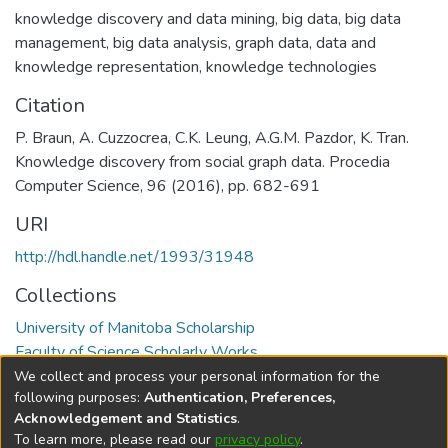
knowledge discovery and data mining
,
big data
,
big data
management
,
big data analysis
,
graph data
,
data and
knowledge representation
,
knowledge technologies
Citation
P. Braun, A. Cuzzocrea, C.K. Leung, A.G.M. Pazdor, K. Tran.
Knowledge discovery from social graph data. Procedia
Computer Science, 96 (2016), pp. 682-691
URI
http://hdl.handle.net/1993/31948
Collections
University of Manitoba Scholarship
Faculty of Science Scholarly Works
We collect and process your personal information for the
Full item page
following purposes:
Authentication, Preferences,
Acknowledgement and Statistics
.
To learn more, please read our
privacy policy
.