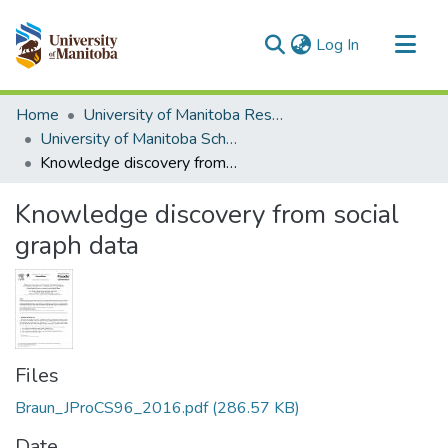
(current)
Log In
Communities & Collections
Home
University of Manitoba Researchers
All of MSpace
University of Manitoba Scholarship
Knowledge discovery from social graph data
Statistics
Knowledge discovery from social
graph data
Files
Braun_JProCS96_2016.pdf
(286.57 KB)
Date