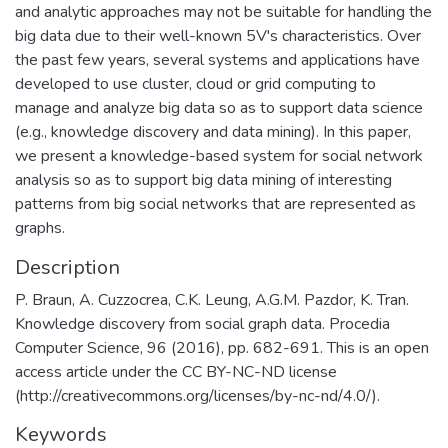
and analytic approaches may not be suitable for handling the
big data due to their well-known 5V's characteristics. Over
the past few years, several systems and applications have
developed to use cluster, cloud or grid computing to
manage and analyze big data so as to support data science
(e.g., knowledge discovery and data mining). In this paper,
we present a knowledge-based system for social network
analysis so as to support big data mining of interesting
patterns from big social networks that are represented as
graphs.
Description
P. Braun, A. Cuzzocrea, C.K. Leung, A.G.M. Pazdor, K. Tran.
Knowledge discovery from social graph data. Procedia
Computer Science, 96 (2016), pp. 682-691. This is an open
access article under the CC BY-NC-ND license
(http://creativecommons.org/licenses/by-nc-nd/4.0/).
Keywords