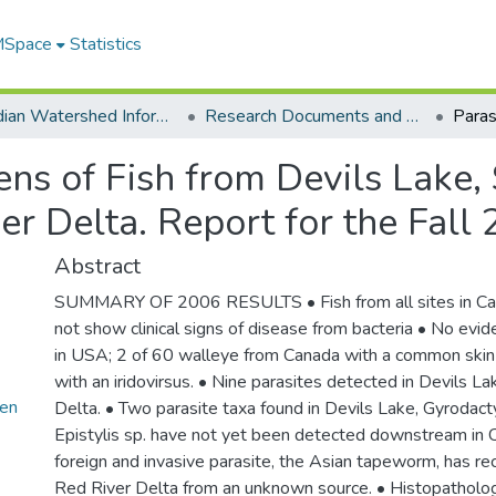
 MSpace
Statistics
Canadian Watershed Information Network (CEOS)
Research Documents and Reports
ens of Fish from Devils Lake,
er Delta. Report for the Fal
Abstract
SUMMARY OF 2006 RESULTS • Fish from all sites in Ca
not show clinical signs of disease from bacteria • No evide
in USA; 2 of 60 walleye from Canada with a common skin
with an iridovirsus. • Nine parasites detected in Devils La
en
Delta. • Two parasite taxa found in Devils Lake, Gyrodact
Epistylis sp. have not yet been detected downstream in
foreign and invasive parasite, the Asian tapeworm, has re
Red River Delta from an unknown source. • Histopatholog