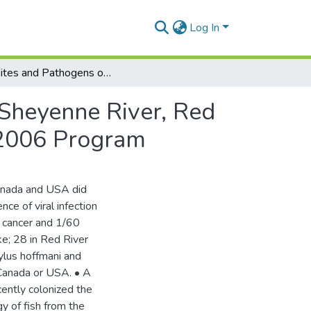
Log In
Parasites and Pathogens of Fish from Devils Lake, Sheyenne River, Red River and the Red River Delta. Report for the Fall 2006 Program
 Sheyenne River, Red
l 2006 Program
nada and USA did
nce of viral infection
 cancer and 1/60
ke; 28 in Red River
ylus hoffmani and
 Canada or USA. • A
cently colonized the
y of fish from the