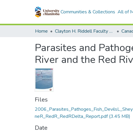
Communities & Collections
All of
Home
Clayton H. Riddell Faculty of Environment, Earth, and Resources
Parasites and Pathog
River and the Red Riv
Files
2006_Parasites_Pathoges_Fish_DevilsL_Shey
neR_RedR_RedRDelta_Report.pdf
(3.45 MB)
Date