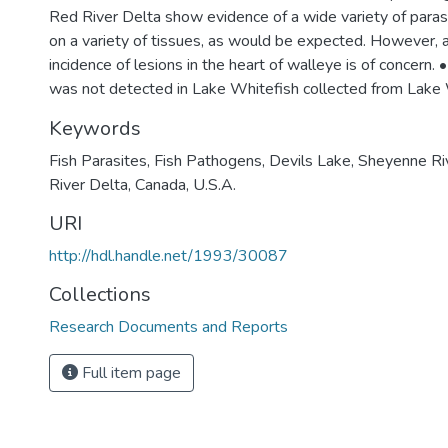
Red River Delta show evidence of a wide variety of paras
on a variety of tissues, as would be expected. However, a 
incidence of lesions in the heart of walleye is of concern. 
was not detected in Lake Whitefish collected from Lake
Keywords
Fish Parasites
,
Fish Pathogens
,
Devils Lake
,
Sheyenne Ri
River Delta
,
Canada
,
U.S.A.
URI
http://hdl.handle.net/1993/30087
Collections
Research Documents and Reports
Full item page