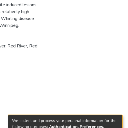
ite induced lesions
relatively high
• Whirling disease
 Winnipeg.
ver
,
Red River
,
Red
We collect and process your personal information for the
following purposes:
Authentication, Preferences,