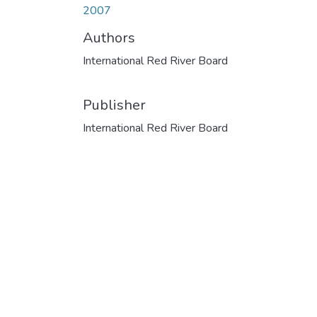
2007
Authors
International Red River Board
Publisher
International Red River Board