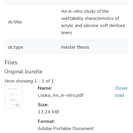
An in-vitro study of the
wettability characteristics of
dc.title
acrylic and silicone soft denture
liners
dc.type
master thesis
Files
Original bundle
Now showing
1 - 1 of 1
Name:
Down
Louka_An_in-vitro.pdf
load
Size:
13.24 MB
Format:
Adobe Portable Document