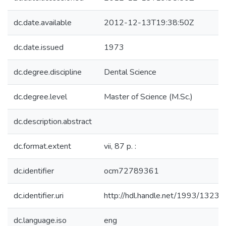
dc.date.available
2012-12-13T19:38:50Z
dc.date.issued
1973
dc.degree.discipline
Dental Science
dc.degree.level
Master of Science (M.Sc.)
dc.description.abstract
dc.format.extent
vii, 87 p. :
dc.identifier
ocm72789361
dc.identifier.uri
http://hdl.handle.net/1993/13230
dc.language.iso
eng