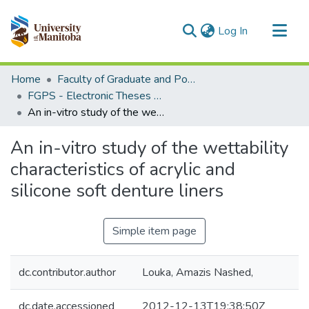
(current)
Log In
Communities & Collections
Home
Faculty of Graduate and Postdoctoral Studies (Electronic Theses and Practica)
All of MSpace
FGPS - Electronic Theses and Practica
An in-vitro study of the wettability characteristics of acrylic and silicone soft denture liners
Statistics
An in-vitro study of the wettability
characteristics of acrylic and
silicone soft denture liners
Simple item page
dc.contributor.author
Louka, Amazis Nashed,
dc.date.accessioned
2012-12-13T19:38:50Z