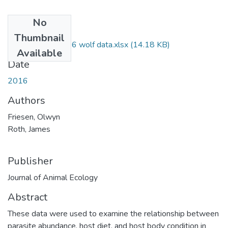
No
Files
Thumbnail
Friesen&Roth2016 wolf data.xlsx
(14.18 KB)
Available
Date
2016
Authors
Friesen, Olwyn
Roth, James
Publisher
Journal of Animal Ecology
Abstract
These data were used to examine the relationship between
parasite abundance, host diet, and host body condition in