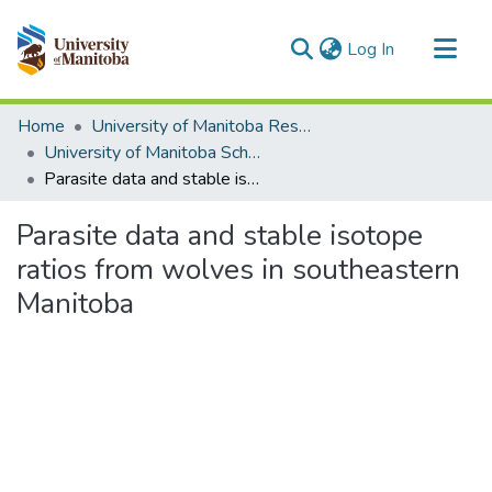
(current)
Log In
Communities & Collections
Home
University of Manitoba Researchers
All of MSpace
University of Manitoba Scholarship
Parasite data and stable isotope ratios from wolves in southeastern Manitoba
Statistics
Parasite data and stable isotope
ratios from wolves in southeastern
Manitoba