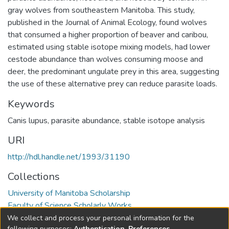
gray wolves from southeastern Manitoba. This study,
published in the Journal of Animal Ecology, found wolves
that consumed a higher proportion of beaver and caribou,
estimated using stable isotope mixing models, had lower
cestode abundance than wolves consuming moose and
deer, the predominant ungulate prey in this area, suggesting
the use of these alternative prey can reduce parasite loads.
Keywords
Canis lupus
,
parasite abundance
,
stable isotope analysis
URI
http://hdl.handle.net/1993/31190
Collections
University of Manitoba Scholarship
Faculty of Science Scholarly Works
We collect and process your personal information for the
Full item page
following purposes:
Authentication, Preferences,