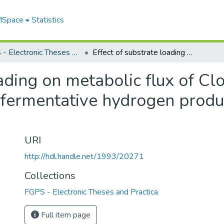
 MSpace
Statistics
FGPS - Electronic Theses and Practica
Effect of substrate loading on metabolic flux of Clostridium thermocellum during fermentative hydrogen production using cellulosic substrates
oading on metabolic flux of Cl
fermentative hydrogen produc
URI
http://hdl.handle.net/1993/20271
Collections
FGPS - Electronic Theses and Practica
Full item page