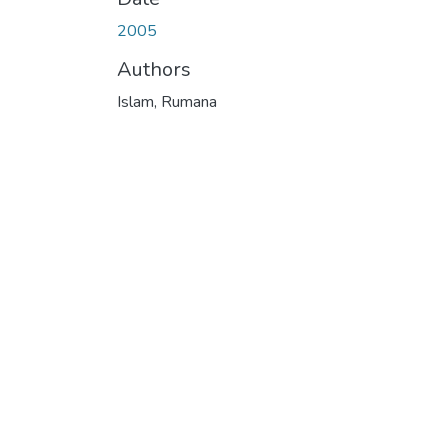
2005
Authors
Islam, Rumana