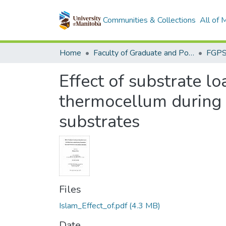
Communities & Collections
All of
Home
Faculty of Graduate and Postdoctoral Studies (Electronic Theses and Practica)
Effect of substrate l
thermocellum during 
substrates
Files
Islam_Effect_of.pdf
(4.3 MB)
Date