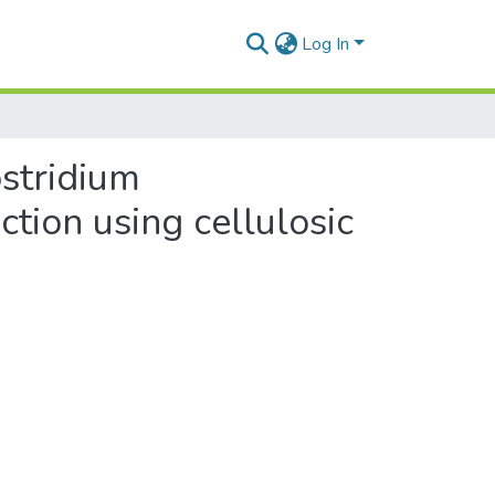
Log In
ostridium
tion using cellulosic