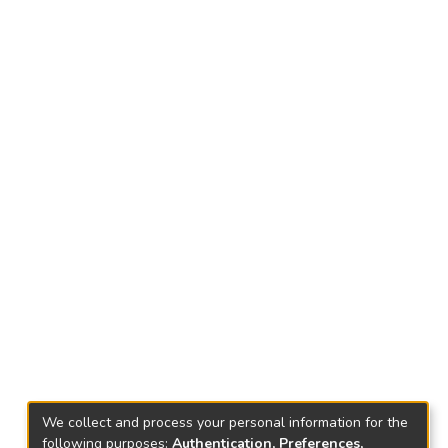
We collect and process your personal information for the
following purposes:
Authentication, Preferences,