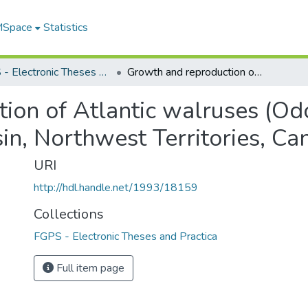
 MSpace
Statistics
FGPS - Electronic Theses and Practica
Growth and reproduction of Atlantic walruses (Odobenus rosmarus rosmarus) in Foxe Basin, Northwest Territories, Canada
ion of Atlantic walruses (O
in, Northwest Territories, Ca
URI
http://hdl.handle.net/1993/18159
Collections
FGPS - Electronic Theses and Practica
Full item page