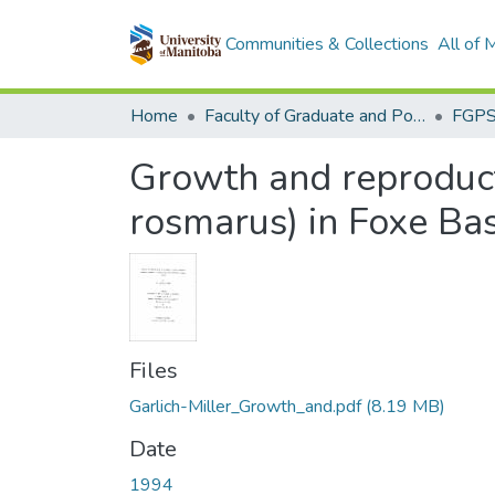
Communities & Collections
All of
Home
Faculty of Graduate and Postdoctoral Studies (Electronic Theses and Practica)
Growth and reproduct
rosmarus) in Foxe Bas
Files
Garlich-Miller_Growth_and.pdf
(8.19 MB)
Date
1994