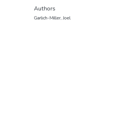
Authors
Garlich-Miller, Joel