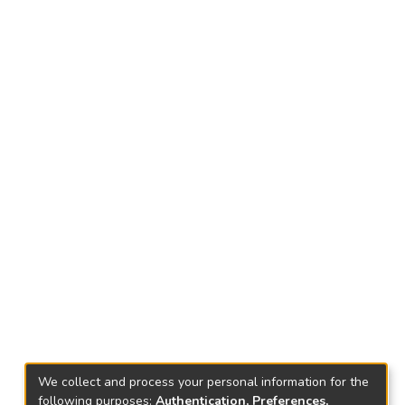
We collect and process your personal information for the
following purposes:
Authentication, Preferences,