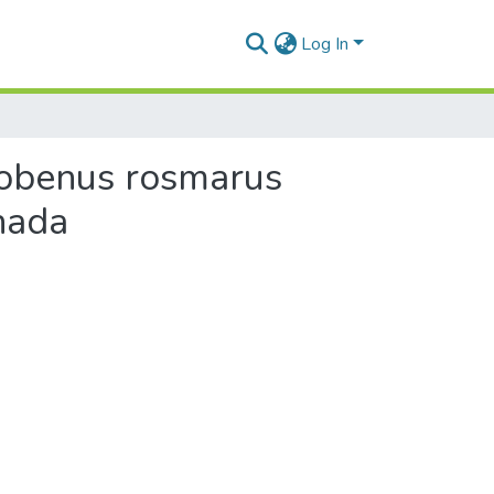
Log In
dobenus rosmarus
nada