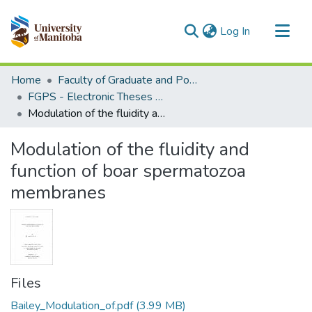
(current)
Log In
Communities & Collections
Home
Faculty of Graduate and Postdoctoral Studies (Electronic Theses and Practica)
All of MSpace
FGPS - Electronic Theses and Practica
Modulation of the fluidity and function of boar spermatozoa membranes
Statistics
Modulation of the fluidity and
function of boar spermatozoa
membranes
Files
Bailey_Modulation_of.pdf
(3.99 MB)