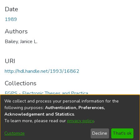
Date
1989
Authors
Bailey, Janice L.
URI
http://hdl.handle.net/1993/16862
Collections
FGPS - Electronic Theses and Practica
We collect and process your personal information for the
Full item page
following purposes:
Authentication, Preferences,
Acknowledgement and Statistics
.
To learn more, please read our
privacy policy
.
DSpace software
copyright © 2002-2026
LYRASIS
Help
Cookie
Accessibility
Privacy
Send
Customize
Decline
That's ok
settings
settings
policy
Feedback