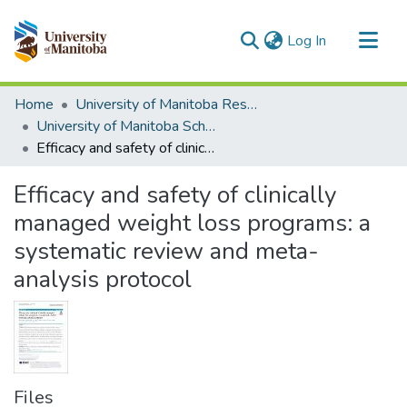
(current)
Log In
Communities & Collections
Home
University of Manitoba Researchers
All of MSpace
University of Manitoba Scholarship
Efficacy and safety of clinically managed weight loss programs: a systematic review and meta-analysis protocol
Statistics
Efficacy and safety of clinically
managed weight loss programs: a
systematic review and meta-
analysis protocol
Files