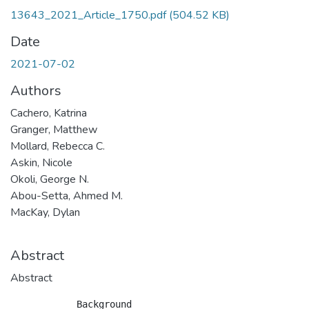
13643_2021_Article_1750.pdf
(504.52 KB)
Date
2021-07-02
Authors
Cachero, Katrina
Granger, Matthew
Mollard, Rebecca C.
Askin, Nicole
Okoli, George N.
Abou-Setta, Ahmed M.
MacKay, Dylan
Abstract
Abstract
            Background
