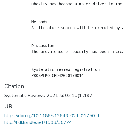
            Obesity has become a major driver in the b
            Methods

            A literature search will be executed by a 
            Discussion

            The prevalence of obesity has been increas
            Systematic review registration

Citation
Systematic Reviews. 2021 Jul 02;10(1):197
URI
https://doi.org/10.1186/s13643-021-01750-1
http://hdl.handle.net/1993/35774