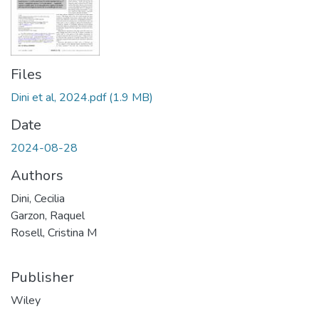
Files
Dini et al, 2024.pdf
(1.9 MB)
Date
2024-08-28
Authors
Dini, Cecilia
Garzon, Raquel
Rosell, Cristina M
Publisher
Wiley