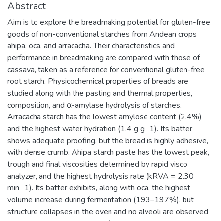
Abstract
Aim is to explore the breadmaking potential for gluten-free
goods of non-conventional starches from Andean crops
ahipa, oca, and arracacha. Their characteristics and
performance in breadmaking are compared with those of
cassava, taken as a reference for conventional gluten-free
root starch. Physicochemical properties of breads are
studied along with the pasting and thermal properties,
composition, and α-amylase hydrolysis of starches.
Arracacha starch has the lowest amylose content (2.4%)
and the highest water hydration (1.4 g g−1). Its batter
shows adequate proofing, but the bread is highly adhesive,
with dense crumb. Ahipa starch paste has the lowest peak,
trough and final viscosities determined by rapid visco
analyzer, and the highest hydrolysis rate (kRVA = 2.30
min−1). Its batter exhibits, along with oca, the highest
volume increase during fermentation (193–197%), but
structure collapses in the oven and no alveoli are observed