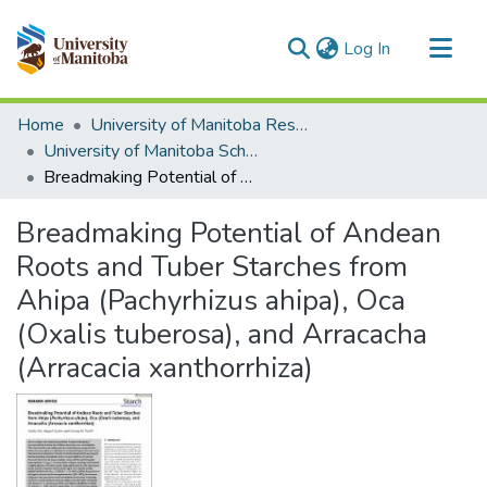
(current)
Log In
Communities & Collections
Home
University of Manitoba Researchers
All of MSpace
University of Manitoba Scholarship
Breadmaking Potential of Andean Roots and Tuber Starches from Ahipa (Pachyrhizus ahipa), Oca (Oxalis tuberosa), and Arracacha (Arracacia xanthorrhiza)
Statistics
Breadmaking Potential of Andean
Roots and Tuber Starches from
Ahipa (Pachyrhizus ahipa), Oca
(Oxalis tuberosa), and Arracacha
(Arracacia xanthorrhiza)