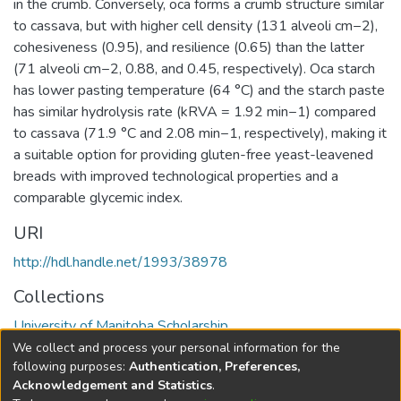
in the crumb. Conversely, oca forms a crumb structure similar
to cassava, but with higher cell density (131 alveoli cm−2),
cohesiveness (0.95), and resilience (0.65) than the latter
(71 alveoli cm−2, 0.88, and 0.45, respectively). Oca starch
has lower pasting temperature (64 °C) and the starch paste
has similar hydrolysis rate (kRVA = 1.92 min−1) compared
to cassava (71.9 °C and 2.08 min−1, respectively), making it
a suitable option for providing gluten-free yeast-leavened
breads with improved technological properties and a
comparable glycemic index.
URI
http://hdl.handle.net/1993/38978
Collections
University of Manitoba Scholarship
We collect and process your personal information for the
Full item page
following purposes:
Authentication, Preferences,
Acknowledgement and Statistics
.