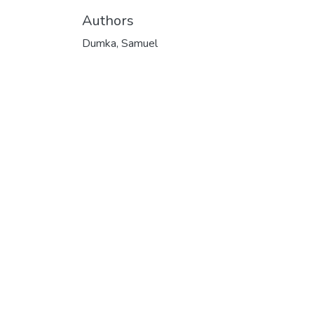
Authors
Dumka, Samuel