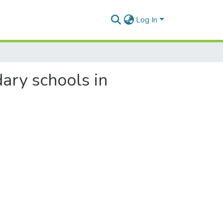
Log In
ary schools in