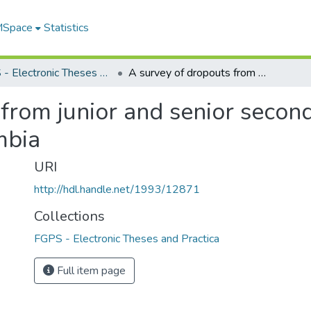
 MSpace
Statistics
FGPS - Electronic Theses and Practica
A survey of dropouts from junior and senior secondary schools in Victoria, British Columbia
from junior and senior second
mbia
URI
http://hdl.handle.net/1993/12871
Collections
FGPS - Electronic Theses and Practica
Full item page