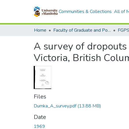
Communities & Collections
All of
Home
Faculty of Graduate and Postdoctoral Studies (Electronic Theses and Practica)
A survey of dropouts 
Victoria, British Colu
Files
Dumka_A_survey.pdf
(13.88 MB)
Date
1969