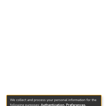
We collect and process your personal information for the
following purposes:
Authentication, Preferences,