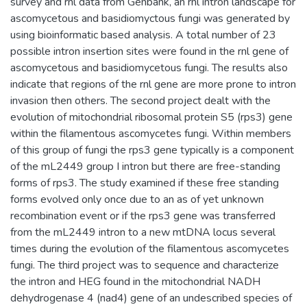
survey and rnl data from Genbank, an rnl intron landscape for
ascomycetous and basidiomyctous fungi was generated by
using bioinformatic based analysis. A total number of 23
possible intron insertion sites were found in the rnl gene of
ascomycetous and basidiomycetous fungi. The results also
indicate that regions of the rnl gene are more prone to intron
invasion then others. The second project dealt with the
evolution of mitochondrial ribosomal protein S5 (rps3) gene
within the filamentous ascomycetes fungi. Within members
of this group of fungi the rps3 gene typically is a component
of the mL2449 group I intron but there are free-standing
forms of rps3. The study examined if these free standing
forms evolved only once due to an as of yet unknown
recombination event or if the rps3 gene was transferred
from the mL2449 intron to a new mtDNA locus several
times during the evolution of the filamentous ascomycetes
fungi. The third project was to sequence and characterize
the intron and HEG found in the mitochondrial NADH
dehydrogenase 4 (nad4) gene of an undescribed species of