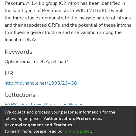
Pesotum. A 1.4 kb group IC2 intron has been identified in
the nad4 gene of Pesotum strain WIN (M)1630. Overall
the three studies demonstrate the invasive nature of introns
and their associated ORFs and the potential of these introns
to influence gene structure and size variation among the
fungal mtDNAs.
Keywords
Ophiostoma
,
mtDNA
,
rnl
,
nad4
URI
http://hdl.handle.net/1993/23438
Collections
FGPS - Electronic Theses and Practica
We collect and process your personal information for the
Full item page
following purposes:
Authentication, Preferences,
Acknowledgement and Statistics
.
To learn more, please read our
privacy policy
.
DSpace software
copyright © 2002-2026
LYRASIS