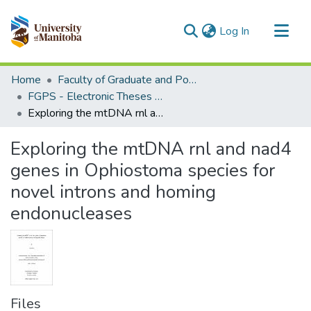
(current)
Log In
Communities & Collections
Home
Faculty of Graduate and Postdoctoral Studies (Electronic Theses and Practica)
All of MSpace
FGPS - Electronic Theses and Practica
Exploring the mtDNA rnl and nad4 genes in Ophiostoma species for novel introns and homing endonucleases
Statistics
Exploring the mtDNA rnl and nad4
genes in Ophiostoma species for
novel introns and homing
endonucleases
Files