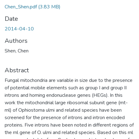
Chen_Shen.pdf
(3.83 MB)
Date
2014-04-10
Authors
Shen, Chen
Abstract
Fungal mitochondria are variable in size due to the presence
of potential mobile elements such as group I and group II
introns and homing endonuclease genes (HEGs). In this
work the mitochondrial large ribosomal subunit gene (mt-
rnl) of Ophiostoma ulmi and related species have been
screened for the presence of introns and intron encoded
proteins. Five introns have been noted in different regions of
the rnl gene of O. ulmi and related species. Based on this rnl