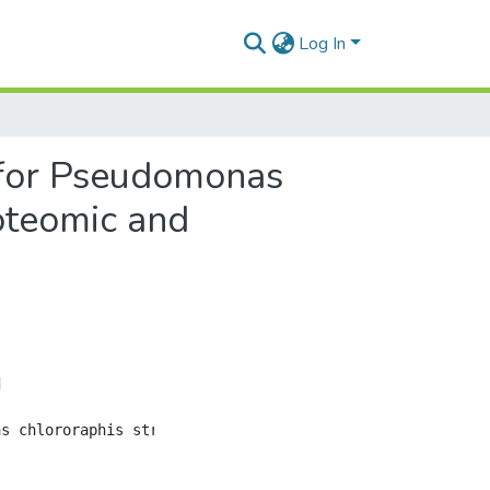
Log In
 for Pseudomonas
oteomic and