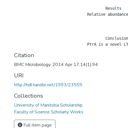
					Results

				Relative abundance profiles showed 59 differentially-expressed proteins in the ptrA mutant, which could be classified into 16 clusters of orthologous groups (COGs) based on their predicted functions. The largest COG category was the unknown function group, suggesting that many yet-to-be identified proteins are involved in the loss of fungal activity. In the secondary metabolite biosynthesis, transport and catabolism COG, seven proteins associated with phenazine biosynthesis and chitinase production were downregulated in the mutant. Phenotypic assays confirmed the loss of phenazines and chitinase activity. Upregulated proteins included a lipoprotein involved in iron transport, a flagellin and hook-associated protein and four proteins categorized into the translation, ribosome structure and biogenesis COG. Phenotypic analysis revealed that the mutant exhibited increased siderophore production and flagellar motility and an altered growth profile, supporting the proteomic findings.

					Conclusion

Citation
BMC Microbiology. 2014 Apr 17;14(1):94
URI
http://hdl.handle.net/1993/23555
Collections
University of Manitoba Scholarship
Faculty of Science Scholarly Works
Full item page