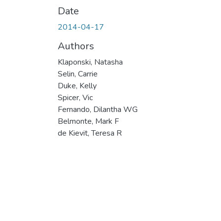
Date
2014-04-17
Authors
Klaponski, Natasha
Selin, Carrie
Duke, Kelly
Spicer, Vic
Fernando, Dilantha WG
Belmonte, Mark F
de Kievit, Teresa R