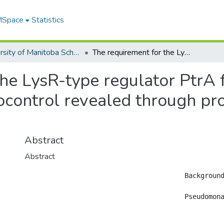
 MSpace
Statistics
University of Manitoba Scholarship
The requirement for the LysR-type regulator PtrA for Pseudomonas chlororaphis PA23 biocontrol revealed through proteomic and phenotypic analysis
the LysR-type regulator PtrA
ocontrol revealed through pr
Abstract
Abstract
					Background

					Pseudomonas chlororaphis strain PA23 is a biocontrol agent capable of suppressing the fungal pathogen Sclerotinia sclerotiorum. This bacterium produces the antibiotics phenazine and pyrrolnitrin together with other metabolites believed to contribute to biocontrol. A mutant no longer capable of inhibiting fungal growth was identified harboring a transposon insertion in a gene encoding a LysR-type transcriptional regulator (LTTR), designated ptrA (Pseudomonas transcriptional regulator). Isobaric tag for relative and absolute quantitation (iTRAQ) based protein analysis was used to reveal changes in protein expression patterns in the ptrA mutant compared to the PA23 wild type.
