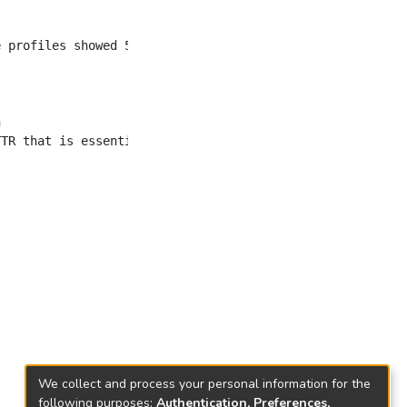
We collect and process your personal information for the
following purposes:
Authentication, Preferences,