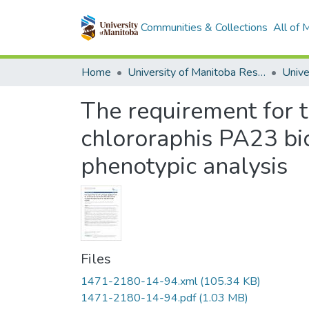
Communities & Collections
All of
Home
University of Manitoba Researchers
The requirement for 
chlororaphis PA23 bi
phenotypic analysis
Files
1471-2180-14-94.xml
(105.34 KB)
1471-2180-14-94.pdf
(1.03 MB)