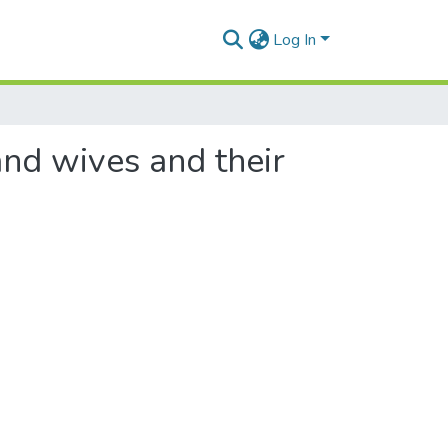
Log In
nd wives and their