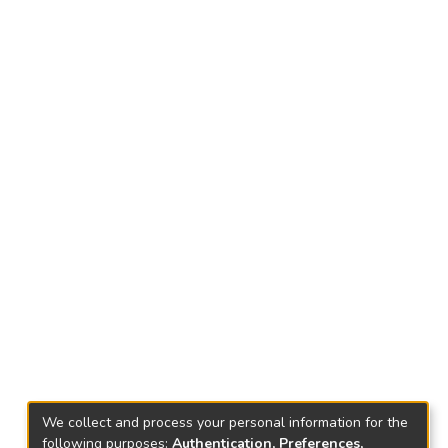
We collect and process your personal information for the
following purposes:
Authentication, Preferences,