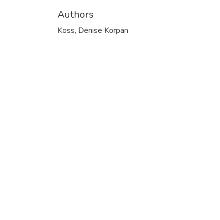
Authors
Koss, Denise Korpan