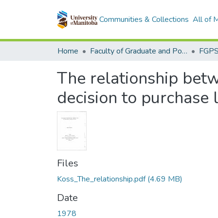
Communities & Collections
All of
Home
Faculty of Graduate and Postdoctoral Studies (Electronic Theses and Practica)
The relationship bet
decision to purchase 
Files
Koss_The_relationship.pdf
(4.69 MB)
Date
1978