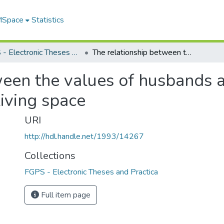
 MSpace
Statistics
FGPS - Electronic Theses and Practica
The relationship between the values of husbands and wives and their decision to purchase living space
ween the values of husbands a
living space
URI
http://hdl.handle.net/1993/14267
Collections
FGPS - Electronic Theses and Practica
Full item page