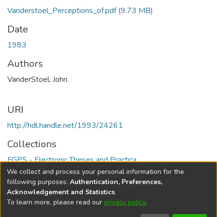
Vanderstoel_Perceptions_of.pdf
(9.73 MB)
Date
1983
Authors
VanderStoel, John.
URI
http://hdl.handle.net/1993/24261
Collections
FGPS - Electronic Theses and Practica
We collect and process your personal information for the
Full item page
following purposes:
Authentication, Preferences,
Acknowledgement and Statistics
.
To learn more, please read our
privacy policy
.
DSpace software
copyright © 2002-2026
LYRASIS