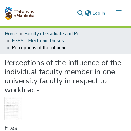
(current)
Log In
Communities & Collections
Home
Faculty of Graduate and Postdoctoral Studies (Electronic Theses and Practica)
All of MSpace
FGPS - Electronic Theses and Practica
Perceptions of the influence of the individual faculty member in one university faculty in respect to workloads
Statistics
Perceptions of the influence of the
individual faculty member in one
university faculty in respect to
workloads
Files