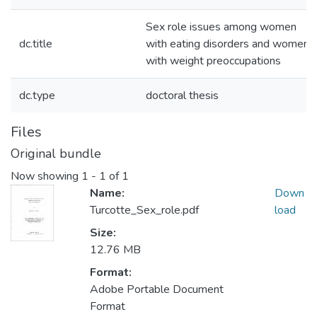
Sex role issues among women
dc.title
with eating disorders and women
with weight preoccupations
dc.type
doctoral thesis
Files
Original bundle
Now showing
1 - 1 of 1
Name:
Down
Turcotte_Sex_role.pdf
load
Size:
12.76 MB
Format:
Adobe Portable Document
Format