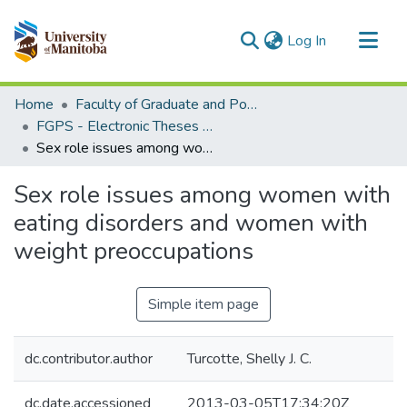
(current)
Log In
Communities & Collections
Home
Faculty of Graduate and Postdoctoral Studies (Electronic Theses and Practica)
All of MSpace
FGPS - Electronic Theses and Practica
Sex role issues among women with eating disorders and women with weight preoccupations
Statistics
Sex role issues among women with
eating disorders and women with
weight preoccupations
Simple item page
dc.contributor.author
Turcotte, Shelly J. C.
dc.date.accessioned
2013-03-05T17:34:20Z