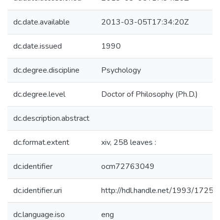
dc.date.available
2013-03-05T17:34:20Z
dc.date.issued
1990
dc.degree.discipline
Psychology
dc.degree.level
Doctor of Philosophy (Ph.D.)
dc.description.abstract
dc.format.extent
xiv, 258 leaves :
dc.identifier
ocm72763049
dc.identifier.uri
http://hdl.handle.net/1993/17254
dc.language.iso
eng