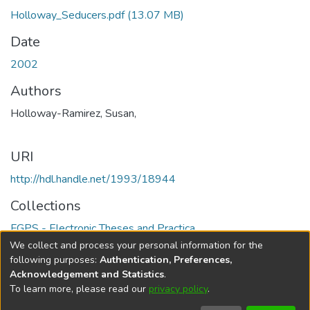
Holloway_Seducers.pdf
(13.07 MB)
Date
2002
Authors
Holloway-Ramirez, Susan,
URI
http://hdl.handle.net/1993/18944
Collections
FGPS - Electronic Theses and Practica
We collect and process your personal information for the
Full item page
following purposes:
Authentication, Preferences,
Acknowledgement and Statistics
.
To learn more, please read our
privacy policy
.
DSpace software
copyright © 2002-2026
LYRASIS