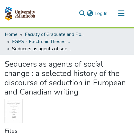
(current)
Log In
Communities & Collections
Home
Faculty of Graduate and Postdoctoral Studies (Electronic Theses and Practica)
All of MSpace
FGPS - Electronic Theses and Practica
Seducers as agents of social change : a selected history of the discourse of seduction in European and Canadian writing
Statistics
Seducers as agents of social
change : a selected history of the
discourse of seduction in European
and Canadian writing
Files