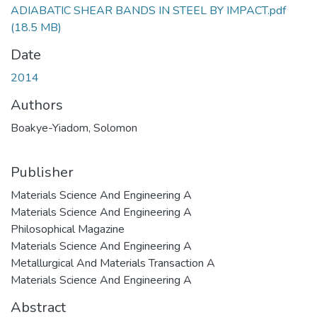
ADIABATIC SHEAR BANDS IN STEEL BY IMPACT.pdf
(18.5 MB)
Date
2014
Authors
Boakye-Yiadom, Solomon
Publisher
Materials Science And Engineering A
Materials Science And Engineering A
Philosophical Magazine
Materials Science And Engineering A
Metallurgical And Materials Transaction A
Materials Science And Engineering A
Abstract