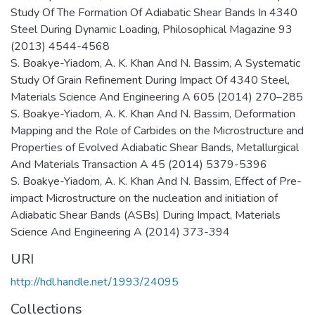
Study Of The Formation Of Adiabatic Shear Bands In 4340
Steel During Dynamic Loading, Philosophical Magazine 93
(2013) 4544-4568
S. Boakye-Yiadom, A. K. Khan And N. Bassim, A Systematic
Study Of Grain Refinement During Impact Of 4340 Steel,
Materials Science And Engineering A 605 (2014) 270–285
S. Boakye-Yiadom, A. K. Khan And N. Bassim, Deformation
Mapping and the Role of Carbides on the Microstructure and
Properties of Evolved Adiabatic Shear Bands, Metallurgical
And Materials Transaction A 45 (2014) 5379-5396
S. Boakye-Yiadom, A. K. Khan And N. Bassim, Effect of Pre-
impact Microstructure on the nucleation and initiation of
Adiabatic Shear Bands (ASBs) During Impact, Materials
Science And Engineering A (2014) 373-394
URI
http://hdl.handle.net/1993/24095
Collections