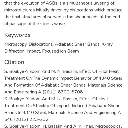
that the evolution of ASBs is a simultaneous layering of
microstructures initially driven by dislocations which produce
the final structures observed in the shear bands at the end
of passage of the stress wave.
Keywords
Microscopy
,
Dislocations
,
Adiabatic Shear Bands
,
X-ray
Diffraction
,
Impact
,
Focused Ion Beam
Citation
S. Boakye-Yiadom And M. N. Bassim, Effect Of Prior Heat
Treatment On The Dynamic Impact Behavior Of 4340 Steel
And Formation Of Adiabatic Shear Bands, Materials Science
And Engineering A (2011) 8700-8708
S. Boakye-Yiadom And M. N. Bassim, Effect Of Heat
Treatment On Stability Of Impact-Induced Adiabatic Shear
Bands In 4340 Steel, Materials Science And Engineering A
546 (2012) 223-232
S. Boakye-Yiadom, N. Bassim And A. K. Khan, Microscopical