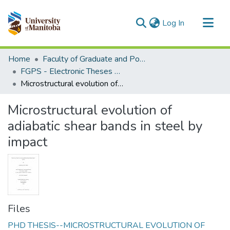
(current)
Log In
Communities & Collections
Home
Faculty of Graduate and Postdoctoral Studies (Electronic Theses and Practica)
All of MSpace
FGPS - Electronic Theses and Practica
Microstructural evolution of adiabatic shear bands in steel by impact
Statistics
Microstructural evolution of
adiabatic shear bands in steel by
impact
Files
PHD THESIS--MICROSTRUCTURAL EVOLUTION OF