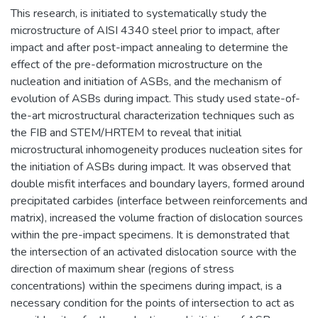
This research, is initiated to systematically study the
microstructure of AISI 4340 steel prior to impact, after
impact and after post-impact annealing to determine the
effect of the pre-deformation microstructure on the
nucleation and initiation of ASBs, and the mechanism of
evolution of ASBs during impact. This study used state-of-
the-art microstructural characterization techniques such as
the FIB and STEM/HRTEM to reveal that initial
microstructural inhomogeneity produces nucleation sites for
the initiation of ASBs during impact. It was observed that
double misfit interfaces and boundary layers, formed around
precipitated carbides (interface between reinforcements and
matrix), increased the volume fraction of dislocation sources
within the pre-impact specimens. It is demonstrated that
the intersection of an activated dislocation source with the
direction of maximum shear (regions of stress
concentrations) within the specimens during impact, is a
necessary condition for the points of intersection to act as