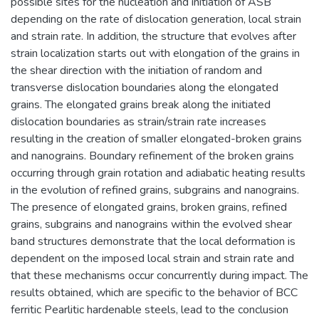
possible sites for the nucleation and initiation of ASB
depending on the rate of dislocation generation, local strain
and strain rate. In addition, the structure that evolves after
strain localization starts out with elongation of the grains in
the shear direction with the initiation of random and
transverse dislocation boundaries along the elongated
grains. The elongated grains break along the initiated
dislocation boundaries as strain/strain rate increases
resulting in the creation of smaller elongated-broken grains
and nanograins. Boundary refinement of the broken grains
occurring through grain rotation and adiabatic heating results
in the evolution of refined grains, subgrains and nanograins.
The presence of elongated grains, broken grains, refined
grains, subgrains and nanograins within the evolved shear
band structures demonstrate that the local deformation is
dependent on the imposed local strain and strain rate and
that these mechanisms occur concurrently during impact. The
results obtained, which are specific to the behavior of BCC
ferritic Pearlitic hardenable steels, lead to the conclusion