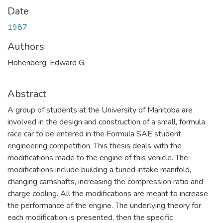
Date
1987
Authors
Hohenberg, Edward G.
Abstract
A group of students at the University of Manitoba are
involved in the design and construction of a small, formula
race car to be entered in the Formula SAE student
engineering competition. This thesis deals with the
modifications made to the engine of this vehicle. The
modifications include building a tuned intake manifold,
changing camshafts, increasing the compression ratio and
charge cooling. All the modifications are meant to increase
the performance of the engine. The underlying theory for
each modification is presented, then the specific