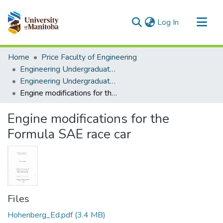
(current)
Log In
Communities & Collections
Home
Price Faculty of Engineering
All of MSpace
Engineering Undergraduate Theses
Engineering Undergraduate Theses
Statistics
Engine modifications for the Formula SAE race car
Engine modifications for the
Formula SAE race car
Files
Hohenberg_Ed.pdf
(3.4 MB)