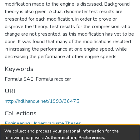
modification made to the engine is discussed. Background
theory is also given. Actual dynometer test results are
presented for each modification, in order to prove or
disprove the theory. Test results for the compression ratio
change are not presented, as this modification has yet to be
done. It was found that many of the modifications resulted
in increasing the performance at one engine speed, while
decreasing the performance at other engine speeds.
Keywords
Formula SAE
,
Formula race car
URI
http://hdl.handle.net/1993/36475
Collections
Engineering Undergraduate Theses
We collect and process your personal information for the
Full item page
following purposes:
Authentication, Preferences,