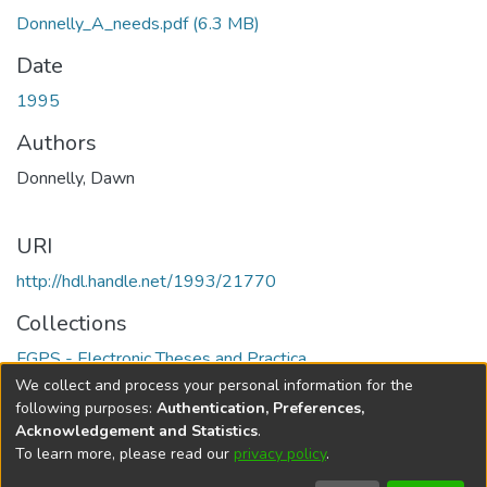
Donnelly_A_needs.pdf
(6.3 MB)
Date
1995
Authors
Donnelly, Dawn
URI
http://hdl.handle.net/1993/21770
Collections
FGPS - Electronic Theses and Practica
We collect and process your personal information for the
Full item page
following purposes:
Authentication, Preferences,
Acknowledgement and Statistics
.
To learn more, please read our
privacy policy
.
DSpace software
copyright © 2002-2026
LYRASIS