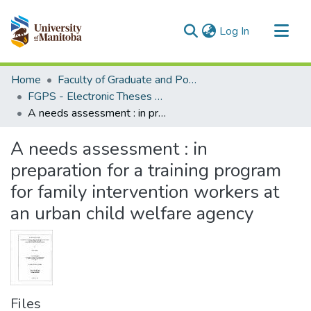
(current)
Log In
Communities & Collections
Home
Faculty of Graduate and Postdoctoral Studies (Electronic Theses and Practica)
All of MSpace
FGPS - Electronic Theses and Practica
A needs assessment : in preparation for a training program for family intervention workers at an urban child welfare agency
Statistics
A needs assessment : in
preparation for a training program
for family intervention workers at
an urban child welfare agency
Files