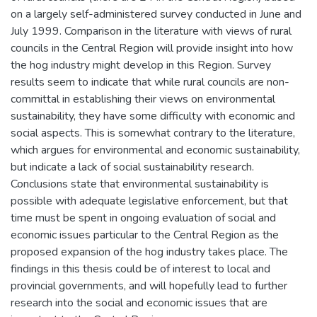
on a largely self-administered survey conducted in June and
July 1999. Comparison in the literature with views of rural
councils in the Central Region will provide insight into how
the hog industry might develop in this Region. Survey
results seem to indicate that while rural councils are non-
committal in establishing their views on environmental
sustainability, they have some difficulty with economic and
social aspects. This is somewhat contrary to the literature,
which argues for environmental and economic sustainability,
but indicate a lack of social sustainability research.
Conclusions state that environmental sustainability is
possible with adequate legislative enforcement, but that
time must be spent in ongoing evaluation of social and
economic issues particular to the Central Region as the
proposed expansion of the hog industry takes place. The
findings in this thesis could be of interest to local and
provincial governments, and will hopefully lead to further
research into the social and economic issues that are