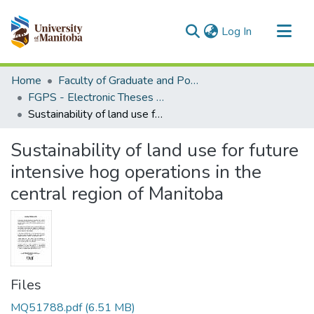
(current)
Log In
Communities & Collections
Home
Faculty of Graduate and Postdoctoral Studies (Electronic Theses and Practica)
All of MSpace
FGPS - Electronic Theses and Practica
Sustainability of land use for future intensive hog operations in the central region of Manitoba
Statistics
Sustainability of land use for future
intensive hog operations in the
central region of Manitoba
Files
MQ51788.pdf
(6.51 MB)