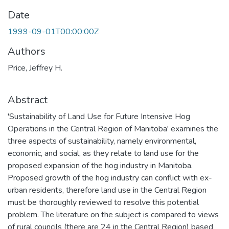
Date
1999-09-01T00:00:00Z
Authors
Price, Jeffrey H.
Abstract
'Sustainability of Land Use for Future Intensive Hog
Operations in the Central Region of Manitoba' examines the
three aspects of sustainability, namely environmental,
economic, and social, as they relate to land use for the
proposed expansion of the hog industry in Manitoba.
Proposed growth of the hog industry can conflict with ex-
urban residents, therefore land use in the Central Region
must be thoroughly reviewed to resolve this potential
problem. The literature on the subject is compared to views
of rural councils (there are 24 in the Central Region) based