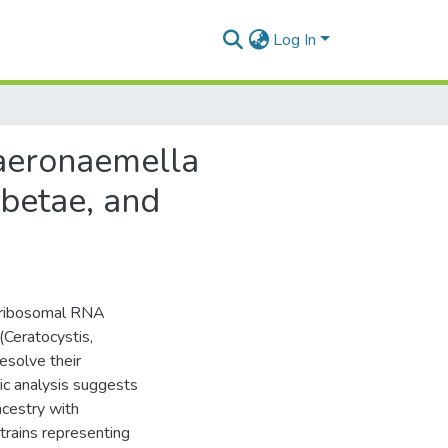
Log In
haeronaemella
 betae, and
t ribosomal RNA
(Ceratocystis,
solve their
ic analysis suggests
cestry with
rains representing