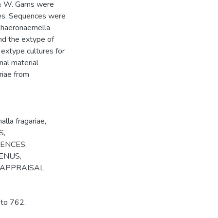
n & W. Gams were
ies. Sequences were
Sphaeronaemella
nd the extype of
 extype cultures for
nal material
riae from
lla fragariae
,
S
,
CENCES
,
ENUS
,
APPRAISAL
 to 762.