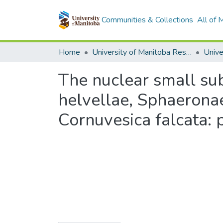
Communities & Collections
All of
Home
University of Manitoba Researchers
The nuclear small su
helvellae, Sphaerona
Cornuvesica falcata: 