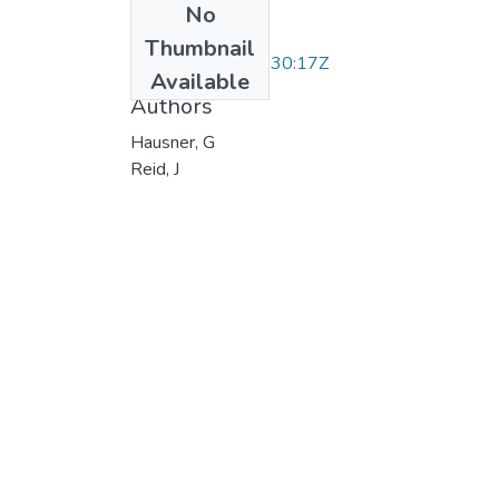
No
Date
Thumbnail
2004-06-16T18:30:17Z
Available
Authors
Hausner, G
Reid, J