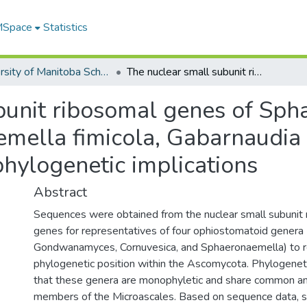
 MSpace
Statistics
University of Manitoba Scholarship (login required)
The nuclear small subunit ribosomal genes of Sphaeronaemella helvellae, Sphaeronaemella fimicola, Gabarnaudia betae, and Cornuvesica falcata: phylogenetic implications
bunit ribosomal genes of Sp
emella fimicola, Gabarnaudia
phylogenetic implications
Abstract
Sequences were obtained from the nuclear small subuni
genes for representatives of four ophiostomatoid genera 
Gondwanamyces, Cornuvesica, and Sphaeronaemella) to re
phylogenetic position within the Ascomycota. Phylogenet
that these genera are monophyletic and share common an
members of the Microascales. Based on sequence data, st