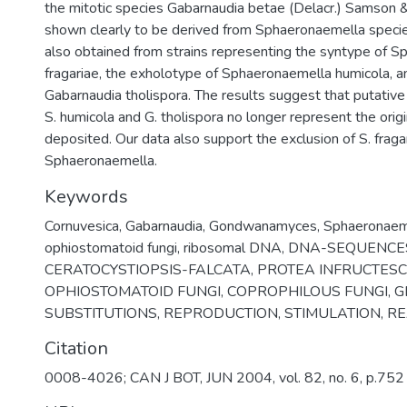
the mitotic species Gabarnaudia betae (Delacr.) Samso
shown clearly to be derived from Sphaeronaemella spec
also obtained from strains representing the syntype of 
fragariae, the exholotype of Sphaeronaemella humicola, a
Gabarnaudia tholispora. The results suggest that putative
S. humicola and G. tholispora no longer represent the origi
deposited. Our data also support the exclusion of S. fraga
Sphaeronaemella.
Keywords
Cornuvesica
,
Gabarnaudia
,
Gondwanamyces
,
Sphaeronaema
ophiostomatoid fungi
,
ribosomal DNA
,
DNA-SEQUENCE
CERATOCYSTIOPSIS-FALCATA
,
PROTEA INFRUCTES
OPHIOSTOMATOID FUNGI
,
COPROPHILOUS FUNGI
,
G
SUBSTITUTIONS
,
REPRODUCTION
,
STIMULATION
,
RE
Citation
0008-4026; CAN J BOT, JUN 2004, vol. 82, no. 6, p.752