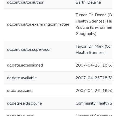
dc.contributor.author
Barth, Delaine
Turner, Dr. Donna (Co
Health Sciences) Hunt
dc.contributor.examiningcommittee
Kristina (Environment 
Geography)
Taylor, Dr. Mark (Com
dc.contributor.supervisor
Health Sciences)
dc.date.accessioned
2007-04-26T18:53:
dc.date.available
2007-04-26T18:53:
dc.date.issued
2007-04-26T18:53:
dc.degree.discipline
Community Health Sci