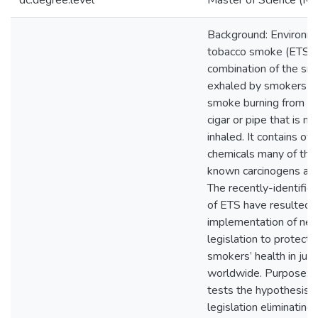
dc.degree.level
Master of Science (M.S
Background: Environm
tobacco smoke (ETS) i
combination of the s
exhaled by smokers a
smoke burning from a c
cigar or pipe that is no
inhaled. It contains o
chemicals many of the
known carcinogens and
The recently-identifie
of ETS have resulted i
implementation of ne
legislation to protect 
smokers’ health in juri
worldwide. Purpose: T
tests the hypothesis t
legislation eliminatin