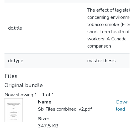
The effect of legislati
concerning environmen
tobacco smoke (ETS) 
dc.title
short-term health of ho
workers: A Canada – It
comparison
dc.type
master thesis
Files
Original bundle
Now showing
1 - 1 of 1
Name:
Down
Six Files combined_v2.pdf
load
Size:
347.5 KB