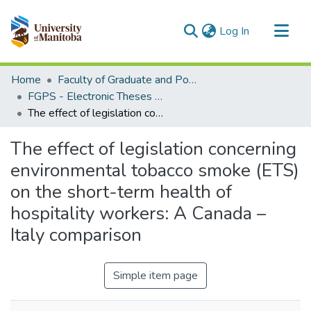
(current)
Log In
Communities & Collections
Home
Faculty of Graduate and Postdoctoral Studies (Electronic Theses and Practica)
All of MSpace
FGPS - Electronic Theses and Practica
The effect of legislation concerning environmental tobacco smoke (ETS) on the short-term health of hospitality workers: A Canada – Italy comparison
Statistics
The effect of legislation concerning
environmental tobacco smoke (ETS)
on the short-term health of
hospitality workers: A Canada –
Italy comparison
Simple item page