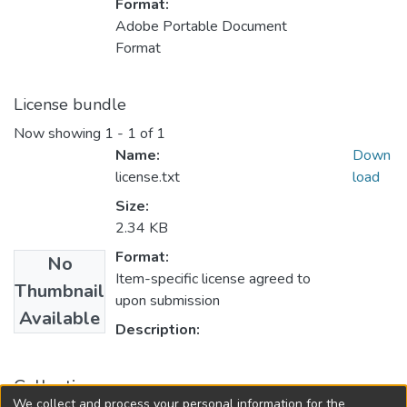
Format:
Adobe Portable Document
Format
License bundle
Now showing
1 - 1 of 1
Name:
Down
license.txt
load
Size:
2.34 KB
Format:
No
Item-specific license agreed to
Thumbnail
upon submission
Available
Description:
Collections
We collect and process your personal information for the