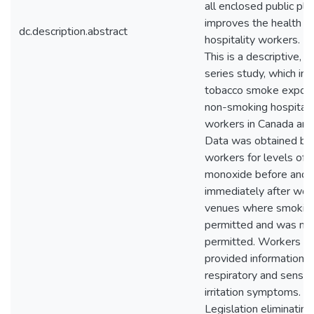
all enclosed public pla
improves the health of
dc.description.abstract
hospitality workers. 
This is a descriptive, c
series study, which in
tobacco smoke exposu
non-smoking hospitali
workers in Canada and 
Data was obtained by 
workers for levels of 
monoxide before and
immediately after work
venues where smokin
permitted and was no
permitted. Workers al
provided information o
respiratory and sensor
irritation symptoms. Co
Legislation eliminatin