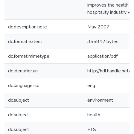
improves the health of
hospitality industry wo
dc.description.note
May 2007
dc.format.extent
355842 bytes
dc.format.mimetype
application/pdf
dc.identifier.uri
http://hdl.handle.net
dc.language.iso
eng
dc.subject
environment
dc.subject
health
dc.subject
ETS